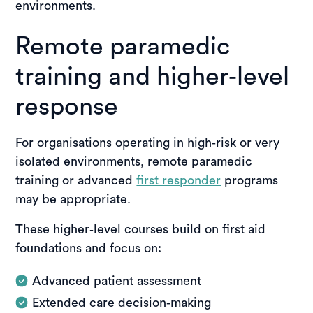
environments.
Remote paramedic
training and higher‑level
response
For organisations operating in high‑risk or very
isolated environments, remote paramedic
training or advanced
first responder
programs
may be appropriate.
These higher‑level courses build on first aid
foundations and focus on:
Advanced patient assessment
Extended care decision‑making