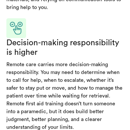
bring help to you.
Decision-making responsibility
is higher
Remote care carries more decision-making
responsibility. You may need to determine when
to call for help, when to escalate, whether it’s
safer to stay put or move, and how to manage the
patient over time while waiting for retrieval.
Remote first aid training doesn’t turn someone
into a paramedic, but it does build better
judgment, better planning, and a clearer
understanding of your limits.