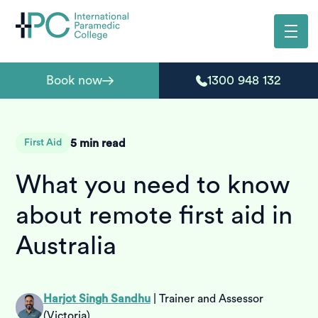
Book now
1300 948 132
5
min read
First Aid
What you need to know
about remote first aid in
Australia
Harjot Singh Sandhu
|
Trainer and Assessor
(Victoria)