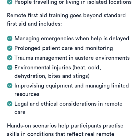
People travelling or living in isolated locations
Remote first aid training goes beyond standard
first aid and includes:
Managing emergencies when help is delayed
Prolonged patient care and monitoring
Trauma management in austere environments
Environmental injuries (heat, cold,
dehydration, bites and stings)
Improvising equipment and managing limited
resources
Legal and ethical considerations in remote
care
Hands‑on scenarios help participants practise
skills in conditions that reflect real remote