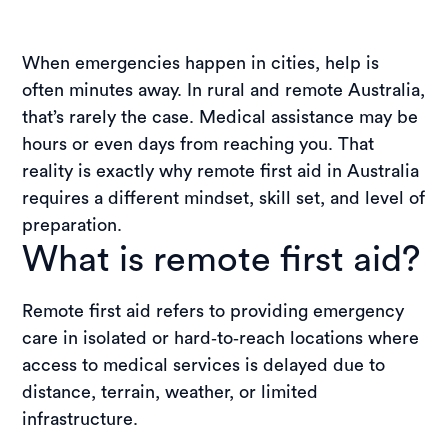
When emergencies happen in cities, help is
often minutes away. In rural and remote Australia,
that’s rarely the case. Medical assistance may be
hours or even days from reaching you. That
reality is exactly why remote first aid in Australia
requires a different mindset, skill set, and level of
preparation.
What is remote first aid?
Remote first aid refers to providing emergency
care in isolated or hard‑to‑reach locations where
access to medical services is delayed due to
distance, terrain, weather, or limited
infrastructure.