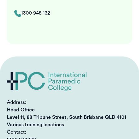
1300 948 132
Address:
Head Office
Level 11, 88 Tribune Street, South Brisbane QLD 4101
Various training locations
Contact: