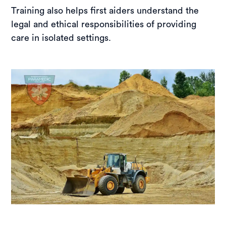
Training also helps first aiders understand the
legal and ethical responsibilities of providing
care in isolated settings.