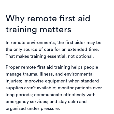
Why remote first aid
training matters
In remote environments, the first aider may be
the only source of care for an extended time.
That makes training essential, not optional.
Proper remote first aid training helps people
manage trauma, illness, and environmental
injuries; improvise equipment when standard
supplies aren’t available; monitor patients over
long periods; communicate effectively with
emergency services; and stay calm and
organised under pressure.