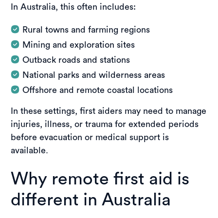
In Australia, this often includes:
Rural towns and farming regions
Mining and exploration sites
Outback roads and stations
National parks and wilderness areas
Offshore and remote coastal locations
In these settings, first aiders may need to manage
injuries, illness, or trauma for extended periods
before evacuation or medical support is
available.
Why remote first aid is
different in Australia