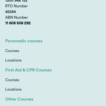
1300 948 132
RTO Number
45284
ABN Number
11 608 508 292
Paramedic courses
Courses
Locations
First Aid & CPR Courses
Courses
Locations
Other Courses