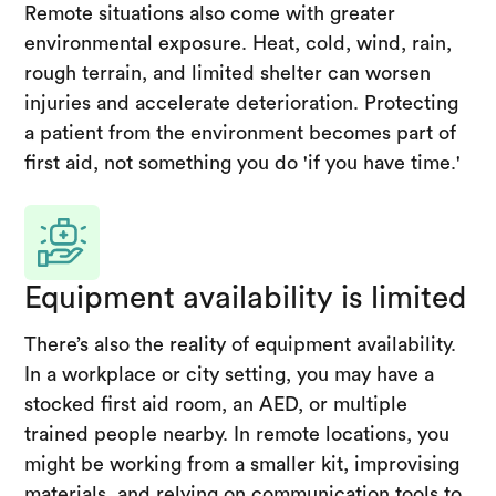
Remote situations also come with greater
environmental exposure. Heat, cold, wind, rain,
rough terrain, and limited shelter can worsen
injuries and accelerate deterioration. Protecting
a patient from the environment becomes part of
first aid, not something you do 'if you have time.'
Equipment availability is limited
There’s also the reality of equipment availability.
In a workplace or city setting, you may have a
stocked first aid room, an AED, or multiple
trained people nearby. In remote locations, you
might be working from a smaller kit, improvising
materials, and relying on communication tools to