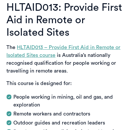
HLTAID013: Provide First
Aid in Remote or
Isolated Sites
The
HLTAID013 – Provide First Aid in Remote or
Isolated Sites course
is Australia’s nationally
recognised qualification for people working or
travelling in remote areas.
This course is designed for:
People working in mining, oil and gas, and
exploration
Remote workers and contractors
Outdoor guides and recreation leaders