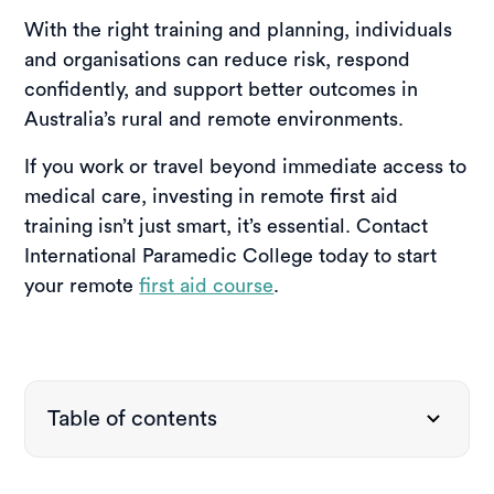
With the right training and planning, individuals
and organisations can reduce risk, respond
confidently, and support better outcomes in
Australia’s rural and remote environments.
If you work or travel beyond immediate access to
medical care, investing in remote first aid
training isn’t just smart, it’s essential. Contact
International Paramedic College today to start
your remote
first aid course
.
Table of contents
What is remote first aid?