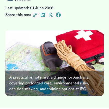
Last updated:
01 June 2026
Share this post
A practical remote first aid guide for Australia
covering prolonged care, environmental risks,
decision-making, and training options at IPC.