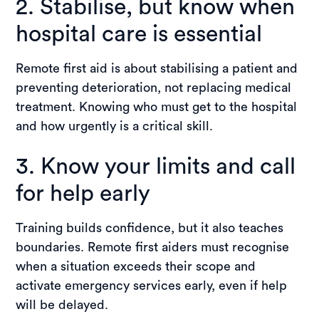
2. Stabilise, but know when
hospital care is essential
Remote first aid is about stabilising a patient and
preventing deterioration, not replacing medical
treatment. Knowing who must get to the hospital
and how urgently is a critical skill.
3. Know your limits and call
for help early
Training builds confidence, but it also teaches
boundaries. Remote first aiders must recognise
when a situation exceeds their scope and
activate emergency services early, even if help
will be delayed.