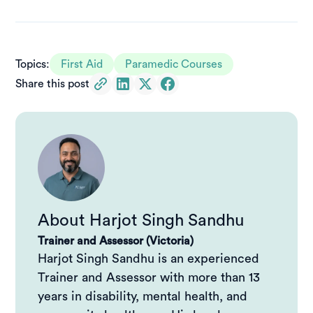
Why remote first aid is different in Australia
Core principles of remote first aid
Topics:
First Aid
Paramedic Courses
Share this post
Remote first aid vs standard first aid: what’s the real
difference?
Why remote first aid training matters
HLTAID013: Provide First Aid in Remote or Isolated
Sites
About
Harjot Singh Sandhu
Remote paramedic training and higher‑level
Trainer and Assessor (Victoria)
response
Harjot Singh Sandhu is an experienced
Trainer and Assessor with more than 13
Preparation matters when help is far away
years in disability, mental health, and