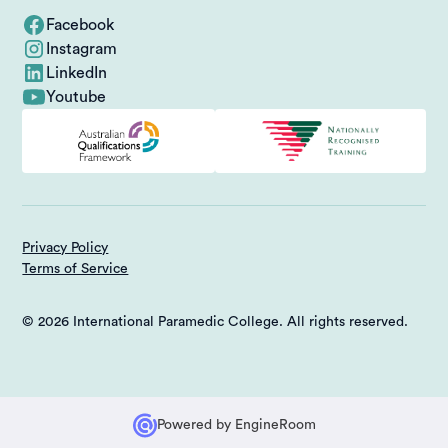
Facebook
Instagram
LinkedIn
Youtube
Privacy Policy
Terms of Service
© 2026 International Paramedic College. All rights reserved.
Powered by
EngineRoom