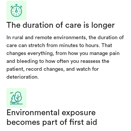
The duration of care is longer
In rural and remote environments, the duration of
care can stretch from minutes to hours. That
changes everything, from how you manage pain
and bleeding to how often you reassess the
patient, record changes, and watch for
deterioration.
Environmental exposure
becomes part of first aid