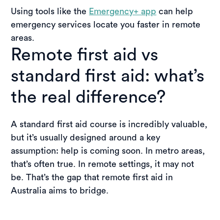
Using tools like the
Emergency+ app
can help
emergency services locate you faster in remote
areas.
Remote first aid vs
standard first aid: what’s
the real difference?
A standard first aid course is incredibly valuable,
but it’s usually designed around a key
assumption: help is coming soon. In metro areas,
that’s often true. In remote settings, it may not
be. That’s the gap that remote first aid in
Australia aims to bridge.