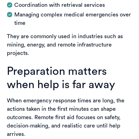
Coordination with retrieval services
Managing complex medical emergencies over
time
They are commonly used in industries such as
mining, energy, and remote infrastructure
projects.
Preparation matters
when help is far away
When emergency response times are long, the
actions taken in the first minutes can shape
outcomes. Remote first aid focuses on safety,
decision‑making, and realistic care until help
arrives.