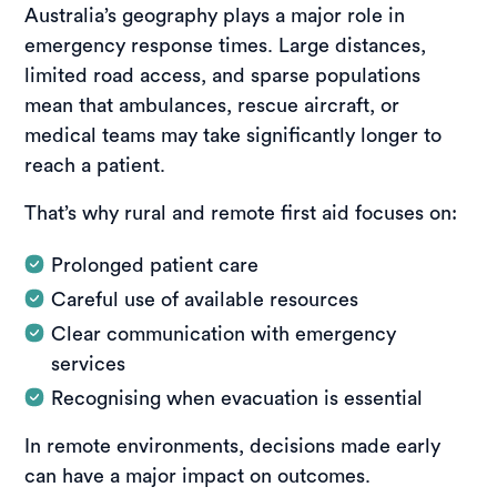
Australia’s geography plays a major role in
emergency response times. Large distances,
limited road access, and sparse populations
mean that ambulances, rescue aircraft, or
medical teams may take significantly longer to
reach a patient.
That’s why rural and remote first aid focuses on:
Prolonged patient care
Careful use of available resources
Clear communication with emergency
services
Recognising when evacuation is essential
In remote environments, decisions made early
can have a major impact on outcomes.