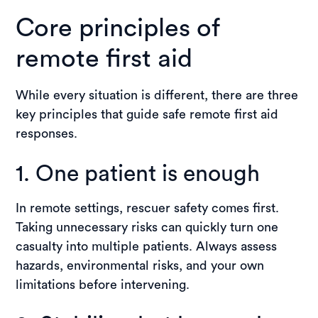
Core principles of
remote first aid
While every situation is different, there are three
key principles that guide safe remote first aid
responses.
1. One patient is enough
In remote settings, rescuer safety comes first.
Taking unnecessary risks can quickly turn one
casualty into multiple patients. Always assess
hazards, environmental risks, and your own
limitations before intervening.