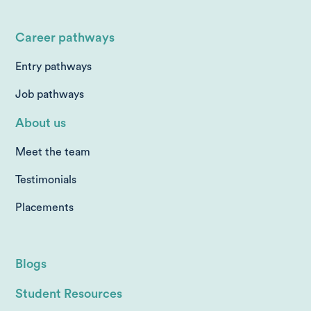
Career pathways
Entry pathways
Job pathways
About us
Meet the team
Testimonials
Placements
Blogs
Student Resources