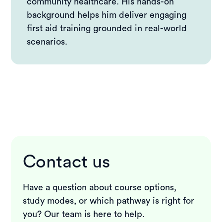
community healthcare. His hands-on
background helps him deliver engaging
first aid training grounded in real-world
scenarios.
Contact us
Have a question about course options,
study modes, or which pathway is right for
you? Our team is here to help.