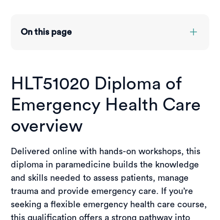
On this page
Overview
Course structure
HLT51020 Diploma of
Entry requirements
Credit transfer & RPL
Emergency Health Care
Course pathways
Funding options
overview
Placements
Jobs you can get
Delivered online with hands-on workshops, this
Student stories
diploma in paramedicine builds the knowledge
Enquire now
and skills needed to assess patients, manage
trauma and provide emergency care. If you’re
Enrol now
seeking a flexible emergency health care course,
this qualification offers a strong pathway into