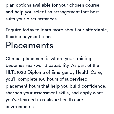
plan options available for your chosen course
and help you select an arrangement that best
suits your circumstances.
Enquire today to learn more about our affordable,
flexible payment plans.
Placements
Clinical placement is where your training
becomes real-world capability. As part of the
HLT51020 Diploma of Emergency Health Care,
you’ll complete 160 hours of supervised
placement hours that help you build confidence,
sharpen your assessment skills, and apply what
you’ve learned in realistic health care
environments.