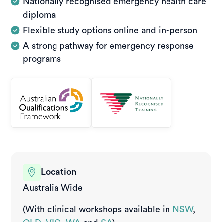
Nationally recognised emergency health care
diploma
Flexible study options online and in-person
A strong pathway for emergency response
programs
Location
Australia Wide
(With clinical workshops available in
NSW
,