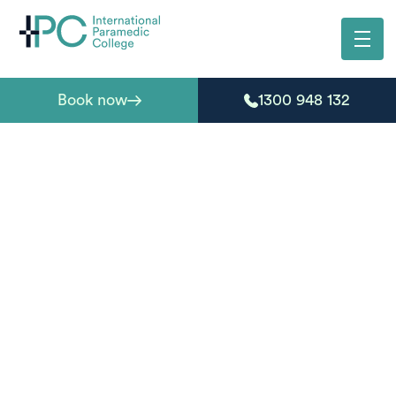
Book now
1300 948 132
HLT51020 — Diploma
of Emergency Health
Care
The HLT51020 Diploma of Emergency Health Care is a
nationally recognised qualification designed for
individuals seeking practical skills in emergency care
and first response.