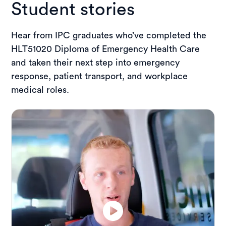
Student stories
Hear from IPC graduates who’ve completed the
HLT51020 Diploma of Emergency Health Care
and taken their next step into emergency
response, patient transport, and workplace
medical roles.