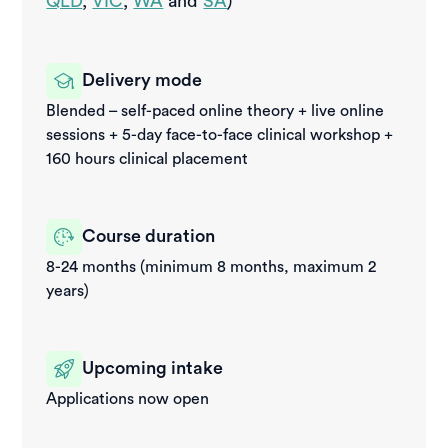
QLD
,
VIC
,
WA
and
SA
)
Delivery mode
Blended – self-paced online theory + live online
sessions + 5-day face-to-face clinical workshop +
160 hours clinical placement
Course duration
8-24 months (minimum 8 months, maximum 2
years)
Upcoming intake
Applications now open