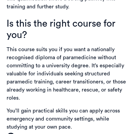
training and further study.
Is this the right course for
you?
This course suits you if you want a nationally
recognised diploma of paramedicine without
committing to a university degree. It’s especially
valuable for individuals seeking structured
paramedic training, career transitioners, or those
already working in healthcare, rescue, or safety
roles.
You’ll gain practical skills you can apply across
emergency and community settings, while
studying at your own pace.