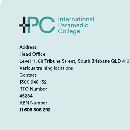
Address:
Head Office
Level 11, 88 Tribune Street, South Brisbane QLD 410
Various training locations
Contact:
1300 948 132
RTO Number
45284
ABN Number
11 608 508 292