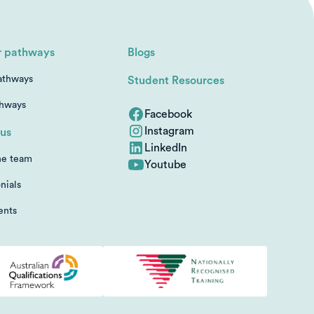
r pathways
Blogs
athways
Student Resources
thways
Facebook
Instagram
us
LinkedIn
he team
Youtube
nials
ents