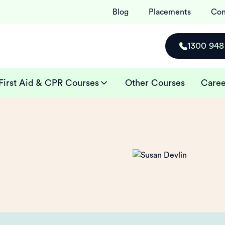
Blog
Placements
Con
1300 948
First Aid & CPR Courses
Other Courses
Caree