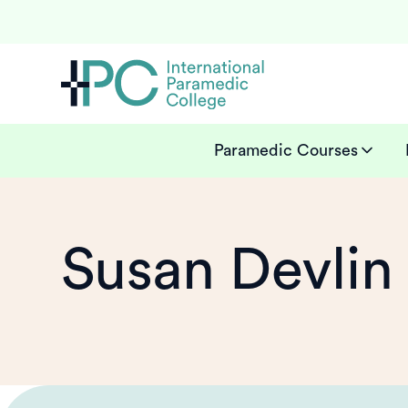
Paramedic Courses
Susan Devlin