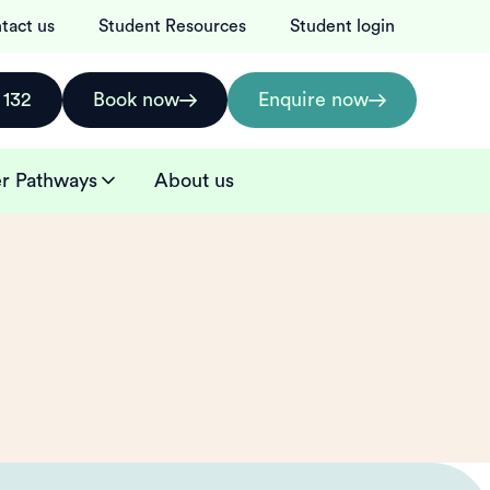
tact us
Student Resources
Student login
 132
Book now
Enquire now
r Pathways
About us