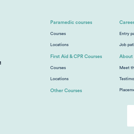
Paramedic courses
Caree
Courses
Entry p
Locations
Job pa
First Aid & CPR Courses
About 
1
Courses
Meet t
Locations
Testimo
Placem
Other Courses