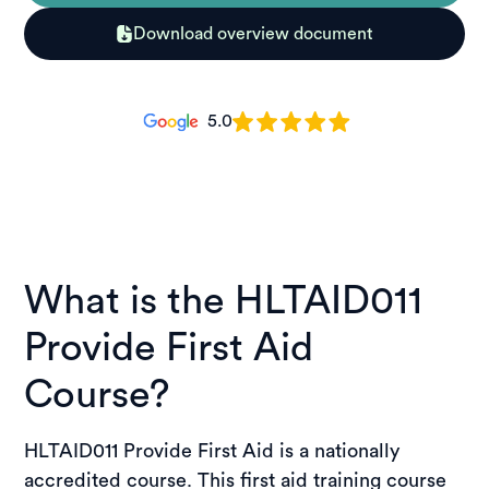
Download overview document
5.0
What is the HLTAID011
Provide First Aid
Course?
HLTAID011 Provide First Aid is a nationally
accredited course. This first aid training course