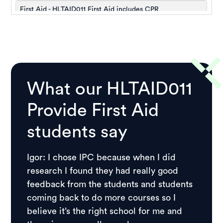
What our HLTAID011
Provide First Aid
students say
Igor: I chose IPC because when I did
research I found they had really good
feedback from the students and students
coming back to do more courses so I
believe it’s the right school for me and