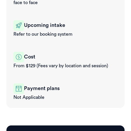
face to face
Upcoming intake
Refer to our booking system
Cost
From $129 (Fees vary by location and session)
Payment plans
Not Applicable