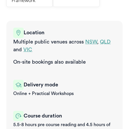
Location
Multiple public venues across
NSW
,
QLD
and
VIC
On-site bookings also available
Delivery mode
Online + Practical Workshops
Course duration
5.5-8 hours pre course reading and 4.5 hours of 