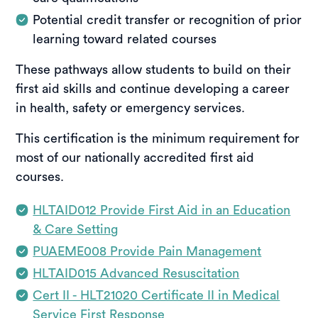
Potential credit transfer or recognition of prior
learning toward related courses
These pathways allow students to build on their
first aid skills and continue developing a career
in health, safety or emergency services.
This certification is the minimum requirement for
most of our nationally accredited first aid
courses.
HLTAID012 Provide First Aid in an Education
& Care Setting
PUAEME008 Provide Pain Management
HLTAID015 Advanced Resuscitation
Cert II - HLT21020 Certificate II in Medical
Service First Response