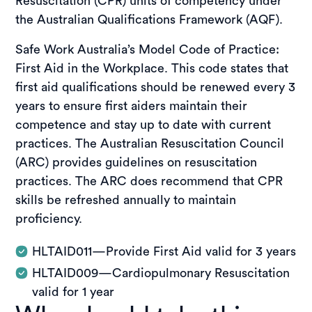
Resuscitation (CPR) units of competency under
the Australian Qualifications Framework (AQF).
Safe Work Australia’s Model Code of Practice:
First Aid in the Workplace. This code states that
first aid qualifications should be renewed every 3
years to ensure first aiders maintain their
competence and stay up to date with current
practices. The Australian Resuscitation Council
(ARC) provides guidelines on resuscitation
practices. The ARC does recommend that CPR
skills be refreshed annually to maintain
proficiency.
HLTAID011—Provide First Aid valid for 3 years
HLTAID009—Cardiopulmonary Resuscitation
valid for 1 year