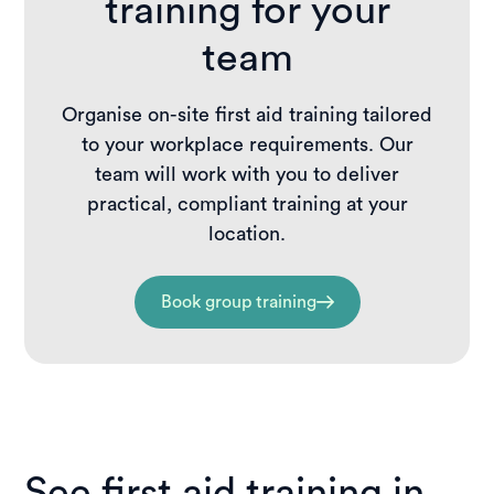
training for your
team
Organise on-site first aid training tailored
to your workplace requirements. Our
team will work with you to deliver
practical, compliant training at your
location.
Book group training
See first aid training in