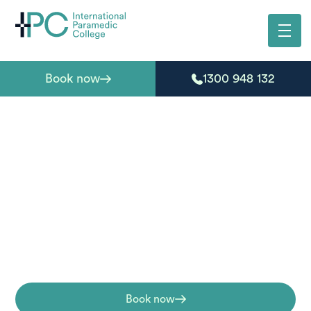
Book now
1300 948 132
HLTAID011 Provide
First Aid Course
The HLTAID011 Provide First Aid training is a nationally
recognised first aid course designed to equip
participants with a range of first aid skills.
Book now