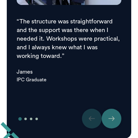
“The structure was straightforward
“I wan
and the support was there when I
scena
needed it. Workshops were practical,
helped
and I always knew what I was
apply,
working toward.”
stress
James
Jett
IPC Graduate
IPC Gr