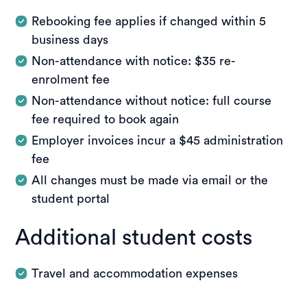
Rebooking fee applies if changed within 5
business days
Non-attendance with notice: $35 re-
enrolment fee
Non-attendance without notice: full course
fee required to book again
Employer invoices incur a $45 administration
fee
All changes must be made via email or the
student portal
Additional student costs
Travel and accommodation expenses