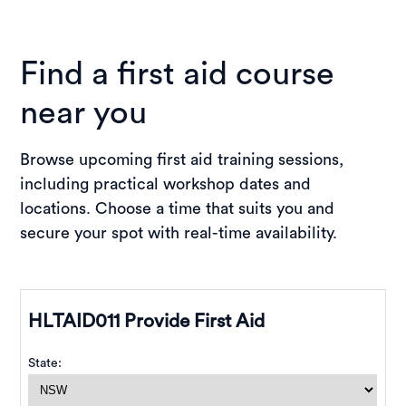
Find a first aid course
near you
Browse upcoming first aid training sessions,
including practical workshop dates and
locations. Choose a time that suits you and
secure your spot with real-time availability.