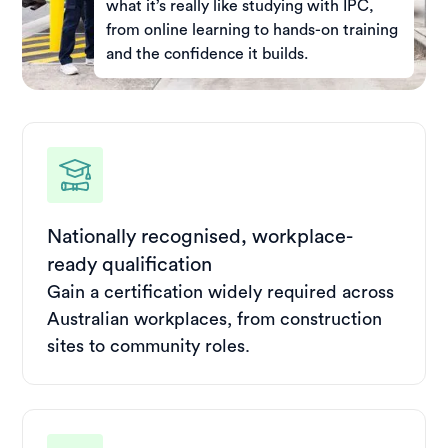
what it’s really like studying with IPC,
from online learning to hands-on training
and the confidence it builds.
Nationally recognised, workplace-
ready qualification
Gain a certification widely required across
Australian workplaces, from construction
sites to community roles.