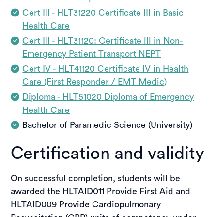
Cert III - HLT31220 Certificate III in Basic
Health Care
Cert III - HLT31120: Certificate lll in Non-
Emergency Patient Transport NEPT
Cert IV - HLT41120 Certificate IV in Health
Care (First Responder / EMT Medic)
Diploma - HLT51020 Diploma of Emergency
Health Care
Bachelor of Paramedic Science (University)
Certification and validity
On successful completion, students will be
awarded the HLTAID011 Provide First Aid and
HLTAID009 Provide Cardiopulmonary