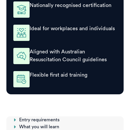
Nationally recognised certification
Ideal for workplaces and individuals
Aligned with Australian
Resuscitation Council guidelines
Flexible first aid training
Entry requirements
What you will learn