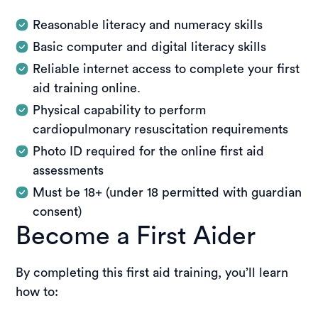
Reasonable literacy and numeracy skills
Basic computer and digital literacy skills
Reliable internet access to complete your first
aid training online.
Physical capability to perform
cardiopulmonary resuscitation requirements
Photo ID required for the online first aid
assessments
Must be 18+ (under 18 permitted with guardian
consent)
Become a First Aider
By completing this first aid training, you’ll learn
how to: