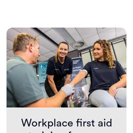
This course is ideal for workplace first
aiders, educators, carers, support workers,
and anyone required to provide first aid as
part of their job or community role.
Workplace first aid