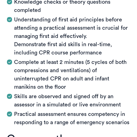
How you’ll be assessed
adult and infant CPR, AED operation, and
Knowledge checks or theory questions
management of unconscious casualties. Training
completed
Assessment is completed through online
also covers bleeding control, bandaging, slings and
knowledge questions embedded within the
Understanding of first aid principles before
immobilisation, as well as the management of
learning modules for the HLTAID011 Provide First
attending a practical assessment is crucial for
burns, fractures, asthma, anaphylaxis and
Aid course. Students must successfully complete
managing first aid effectively.
envenomation.
all online content and assessments for the
Demonstrate first aid skills in real-time,
HLTAID009 Provide Cardiopulmonary
How you’ll be assessed
including CPR course performance
Resuscitation before attending the practical
Assessment is conducted through practical
Complete at least 2 minutes (5 cycles of both
session.
demonstrations and realistic scenarios that reflect
compressions and ventilations) of
Practical benefit
real-world first aid situations. Students must
uninterrupted CPR on adult and infant
demonstrate competency in required skills, with
The pre-course learning allows you to study when
manikins on the floor
trainers observing performance and providing
and where it suits you, building strong theoretical
guidance throughout the session.
Skills are observed and signed off by an
foundations before practical training. This helps
assessor in a simulated or live environment
maximise hands-on time during the practical
Practical benefit
session and supports confident, competent first
Practical assessment ensures competency in
The practical session builds confidence through
aid performance in real-world situations, enabling
responding to a range of emergency scenarios
hands-on learning and immediate feedback from
participants to administer first aid effectively.
experienced trainers. It ensures you can safely and