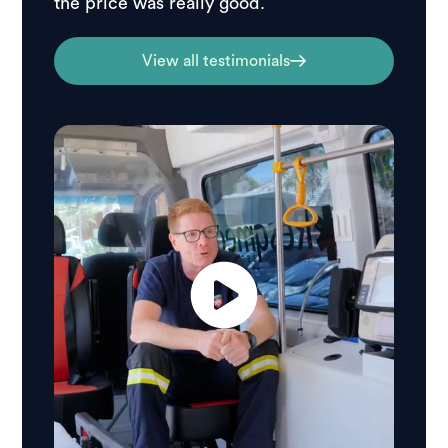
the price was really good.
View all testimonials