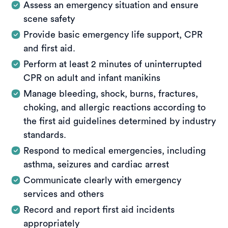
Assess an emergency situation and ensure
scene safety
Provide basic emergency life support, CPR
and first aid.
Perform at least 2 minutes of uninterrupted
CPR on adult and infant manikins
Manage bleeding, shock, burns, fractures,
choking, and allergic reactions according to
the first aid guidelines determined by industry
standards.
Respond to medical emergencies, including
asthma, seizures and cardiac arrest
Communicate clearly with emergency
services and others
Record and report first aid incidents
appropriately