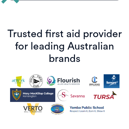
Trusted first aid provider
for leading Australian
brands