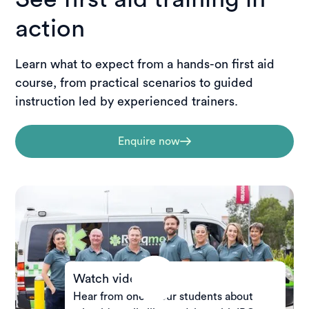
action
Learn what to expect from a hands-on first aid
course, from practical scenarios to guided
instruction led by experienced trainers.
Enquire now
Watch video
Hear from one of our students about