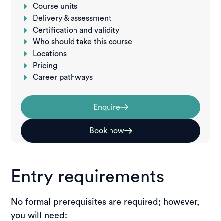
Course units
Delivery & assessment
Certification and validity
Who should take this course
Locations
Pricing
Career pathways
Enquire
Book now
Entry requirements
No formal prerequisites are required; however,
you will need: