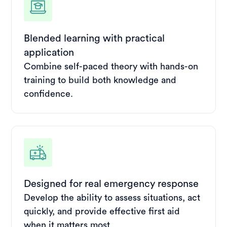
Blended learning with practical
application
Combine self-paced theory with hands-on
training to build both knowledge and
confidence.
Designed for real emergency response
Develop the ability to assess situations, act
quickly, and provide effective first aid
when it matters most.