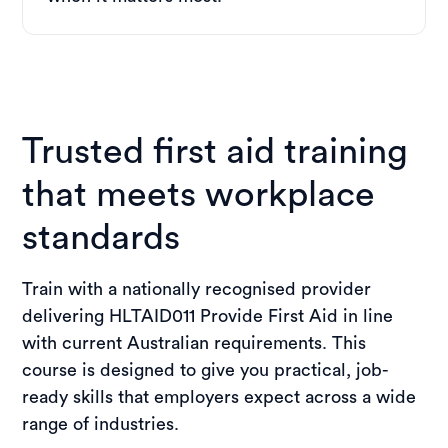
Trusted first aid training
that meets workplace
standards
Train with a nationally recognised provider
delivering HLTAID011 Provide First Aid in line
with current Australian requirements. This
course is designed to give you practical, job-
ready skills that employers expect across a wide
range of industries.