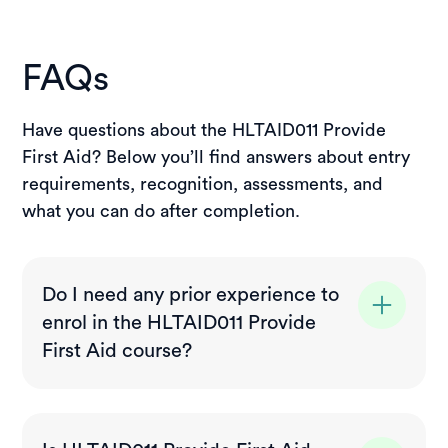
FAQs
Have questions about the HLTAID011 Provide
First Aid? Below you’ll find answers about entry
requirements, recognition, assessments, and
what you can do after completion.
Do I need any prior experience to
enrol in the HLTAID011 Provide
First Aid course?
No prior experience is required. This first
aid course is suitable for beginners and