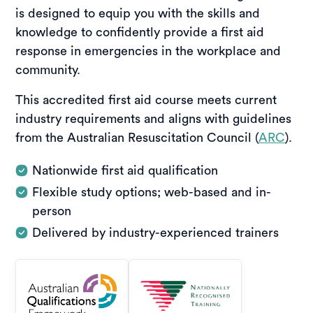
is designed to equip you with the skills and
knowledge to confidently provide a first aid
response in emergencies in the workplace and
community.
This accredited first aid course meets current
industry requirements and aligns with guidelines
from the Australian Resuscitation Council (
ARC
).
Nationwide first aid qualification
Flexible study options; web-based and in-
person
Delivered by industry-experienced trainers