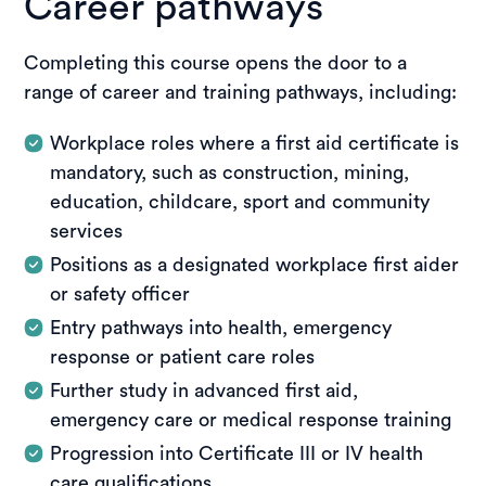
Career pathways
effectively apply first aid skills in workplace and
Enquire about this unit
community settings, meeting the requirements
for a nationally recognised first aid outcome.
Completing this course opens the door to a
range of career and training pathways, including:
Enquire about this unit
Workplace roles where a first aid certificate is
mandatory, such as construction, mining,
education, childcare, sport and community
services
Positions as a designated workplace first aider
or safety officer
Entry pathways into health, emergency
response or patient care roles
Further study in advanced first aid,
emergency care or medical response training
Progression into Certificate III or IV health
care qualifications