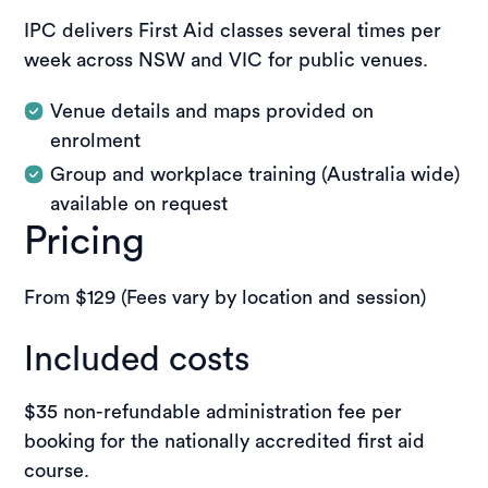
IPC delivers First Aid classes several times per
week across NSW and VIC for public venues.
Venue details and maps provided on
enrolment
Group and workplace training (Australia wide)
available on request
Pricing
From $129 (Fees vary by location and session)
Included costs
$35 non-refundable administration fee per
booking for the nationally accredited first aid
course.