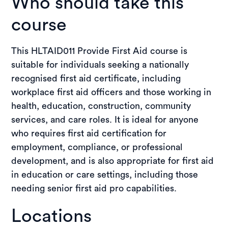
Who should take this
course
This HLTAID011 Provide First Aid course is
suitable for individuals seeking a nationally
recognised first aid certificate, including
workplace first aid officers and those working in
health, education, construction, community
services, and care roles. It is ideal for anyone
who requires first aid certification for
employment, compliance, or professional
development, and is also appropriate for first aid
in education or care settings, including those
needing senior first aid pro capabilities.
Locations