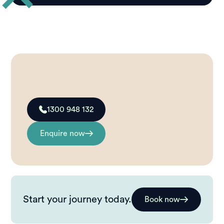
1300 948 132
Enquire now
Start your journey today.
Book now