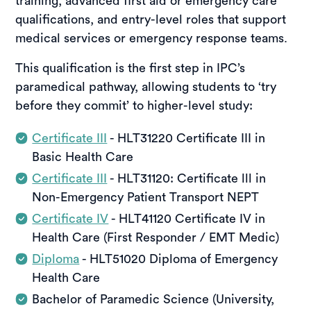
training, advanced first aid or emergency care
qualifications, and entry-level roles that support
medical services or emergency response teams.
This qualification is the first step in IPC’s
paramedical pathway, allowing students to ‘try
before they commit’ to higher-level study:
Certificate III
- HLT31220 Certificate III in
Basic Health Care
Certificate III
- HLT31120: Certificate lll in
Non-Emergency Patient Transport NEPT
Certificate IV
- HLT41120 Certificate IV in
Health Care (First Responder / EMT Medic)
Diploma
- HLT51020 Diploma of Emergency
Health Care
Bachelor of Paramedic Science (University,