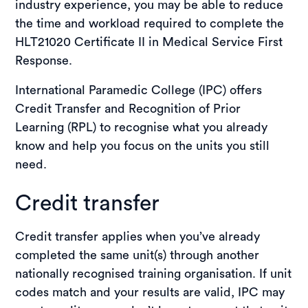
industry experience, you may be able to reduce
Completing this unit gives you confidence and
the time and workload required to complete the
competence to manage pain in emergency
HLT21020 Certificate II in Medical Service First
settings as part of a first responder team. It
Response.
enhances your first aid and emergency care
capabilities, making you better prepared to
International Paramedic College (IPC) offers
support individuals until they reach professional
Credit Transfer and Recognition of Prior
medical care.
Learning (RPL) to recognise what you already
know and help you focus on the units you still
need.
Credit transfer
Credit transfer applies when you’ve already
completed the same unit(s) through another
nationally recognised training organisation. If unit
codes match and your results are valid, IPC may