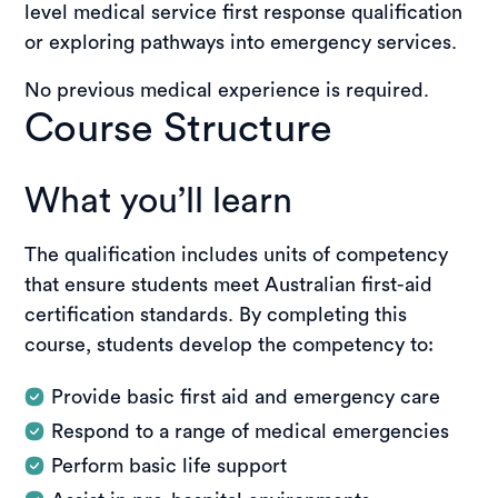
level medical service first response qualification
or exploring pathways into emergency services.
No previous medical experience is required.
Course Structure
What you’ll learn
The qualification includes units of competency
that ensure students meet Australian first-aid
certification standards. By completing this
course, students develop the competency to:
Provide basic first aid and emergency care
Respond to a range of medical emergencies
Perform basic life support