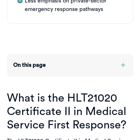
Less emphasis on private-sector
emergency response pathways
On this page
Overview
Course structure
What is the HLT21020
Entry requirements
Credit transfer & RPL
Certificate II in Medical
Course pathways
Funding options
Service First Response?
Placements
Jobs you can get