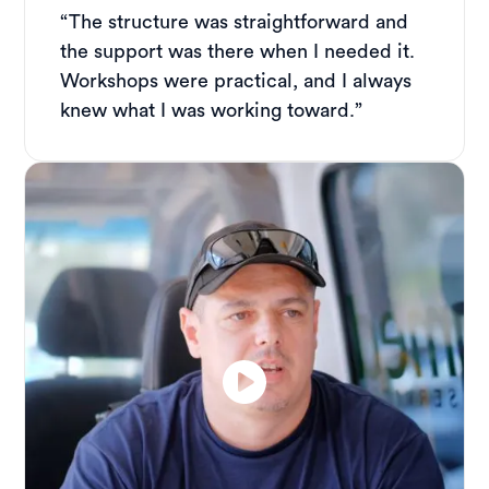
“The structure was straightforward and
the support was there when I needed it.
Workshops were practical, and I always
knew what I was working toward.”