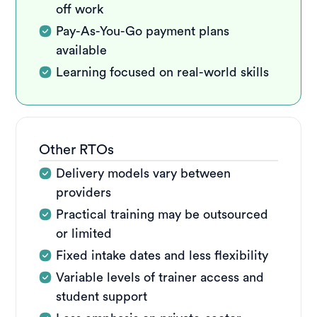
off work
Pay-As-You-Go payment plans
available
Learning focused on real-world skills
Other RTOs
Delivery models vary between
providers
Practical training may be outsourced
or limited
Fixed intake dates and less flexibility
Variable levels of trainer access and
student support