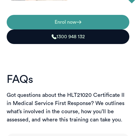
Enrol now
1300 948 132
FAQs
Got questions about the HLT21020 Certificate II
in Medical Service First Response? We outlines
what’s involved in the course, how you’ll be
assessed, and where this training can take you.