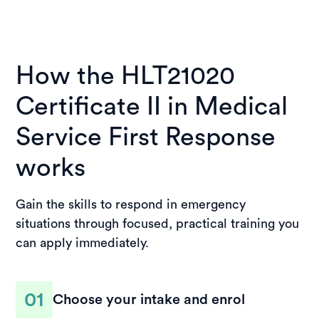
How the HLT21020
Certificate II in Medical
Service First Response
works
Gain the skills to respond in emergency
situations through focused, practical training you
can apply immediately.
01
Choose your intake and enrol