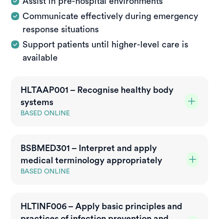
Assist in pre-hospital environments
Communicate effectively during emergency
response situations
Support patients until higher-level care is
available
HLTAAP001 – Recognise healthy body
systems
BASED ONLINE
What is this unit?
BSBMED301 – Interpret and apply
This unit covers the knowledge and skills required
medical terminology appropriately
to understand basic information about the human
body and promote healthy body function. It applies
BASED ONLINE
to workers who need to interpret and use
What is this unit?
information relating to client anatomy and
HLTINF006 – Apply basic principles and
This unit covers the skills and knowledge required
physiology in their role.
practices of infection prevention and
to understand and respond to instructions, carry