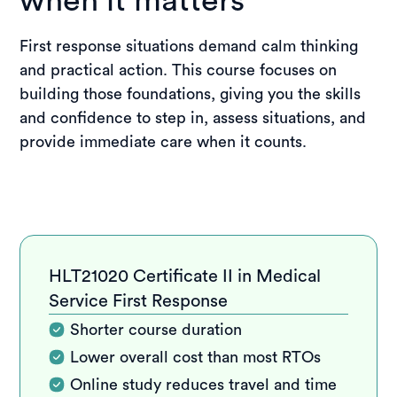
when it matters
First response situations demand calm thinking
and practical action. This course focuses on
building those foundations, giving you the skills
and confidence to step in, assess situations, and
provide immediate care when it counts.
HLT21020 Certificate II in Medical
Service First Response
Shorter course duration
Lower overall cost than most RTOs
Online study reduces travel and time