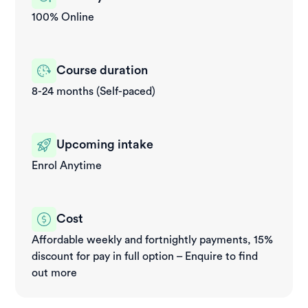
100% Online
Course duration
8-24 months (Self-paced)
Upcoming intake
Enrol Anytime
Cost
Affordable weekly and fortnightly payments, 15%
discount for pay in full option – Enquire to find
out more