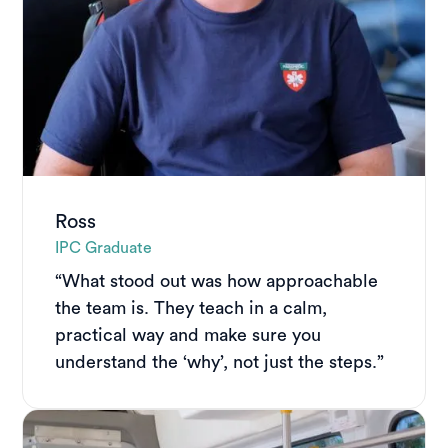
Ross
IPC Graduate
“What stood out was how approachable
the team is. They teach in a calm,
practical way and make sure you
understand the ‘why’, not just the steps.”