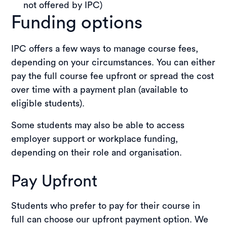
not offered by IPC)
Funding options
IPC offers a few ways to manage course fees,
depending on your circumstances. You can either
pay the full course fee upfront or spread the cost
over time with a payment plan (available to
eligible students).
Some students may also be able to access
employer support or workplace funding,
depending on their role and organisation.
Pay Upfront
Students who prefer to pay for their course in
full can choose our upfront payment option. We