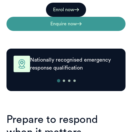
Enrol now
Enquire now
Nationally recognised emergency
response qualification
Prepare to respond