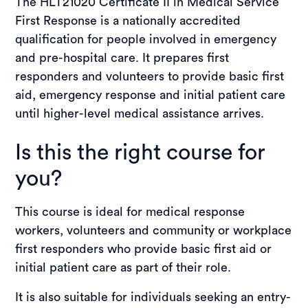
The HLT21020 Certificate II in Medical Service
Student stories
First Response is a nationally accredited
Enquire now
qualification for people involved in emergency
and pre-hospital care. It prepares first
Enrol now
responders and volunteers to provide basic first
aid, emergency response and initial patient care
until higher-level medical assistance arrives.
Is this the right course for
you?
This course is ideal for medical response
workers, volunteers and community or workplace
first responders who provide basic first aid or
initial patient care as part of their role.
It is also suitable for individuals seeking an entry-