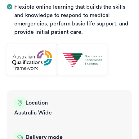
Flexible online learning that builds the skills
and knowledge to respond to medical
emergencies, perform basic life support, and
provide initial patient care.
Location
Australia Wide
Delivery mode