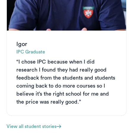
Igor
IPC Graduate
“I chose IPC because when I did
research I found they had really good
feedback from the students and students
coming back to do more courses so I
believe it’s the right school for me and
the price was really good.”
View all student stories