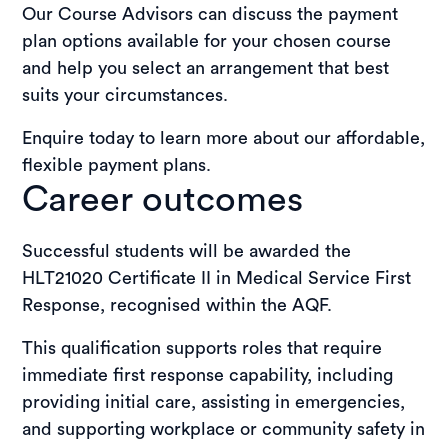
Our Course Advisors can discuss the payment
plan options available for your chosen course
and help you select an arrangement that best
suits your circumstances.
Enquire today to learn more about our affordable,
flexible payment plans.
Career outcomes
Successful students will be awarded the
HLT21020 Certificate II in Medical Service First
Response, recognised within the AQF.
This qualification supports roles that require
immediate first response capability, including
providing initial care, assisting in emergencies,
and supporting workplace or community safety in