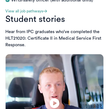
View all job pathways
Student stories
Hear from IPC graduates who’ve completed the
HLT21020: Certificate II in Medical Service First
Response.