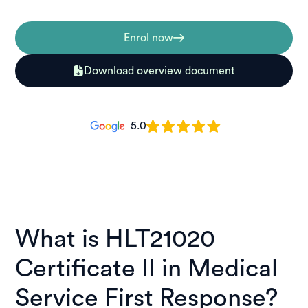
Enrol now
Download overview document
5.0
What is HLT21020
Certificate II in Medical
Service First Response?