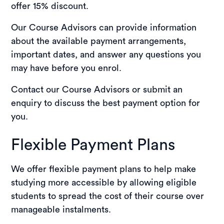
offer 15% discount.
Our Course Advisors can provide information
about the available payment arrangements,
important dates, and answer any questions you
may have before you enrol.
Contact our Course Advisors or submit an
enquiry to discuss the best payment option for
you.
Flexible Payment Plans
We offer flexible payment plans to help make
studying more accessible by allowing eligible
students to spread the cost of their course over
manageable instalments.