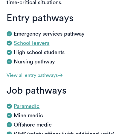
time-critical situations.
Entry pathways
Emergency services pathway
School leavers
High school students
Nursing pathway
View all entry pathways
Job pathways
Paramedic
Mine medic
Offshore medic
WHS/safety officer (with additional units)