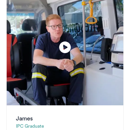
James
IPC Graduate