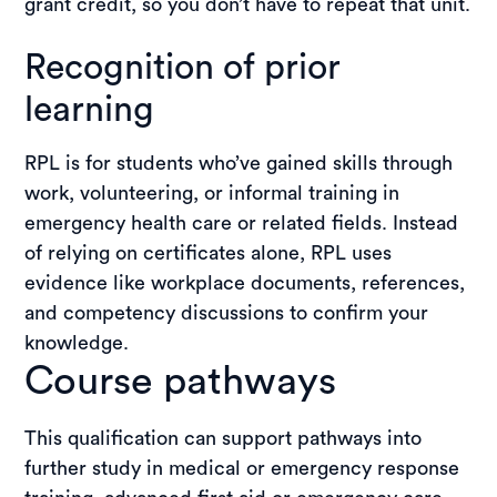
grant credit, so you don’t have to repeat that unit.
Recognition of prior
learning
RPL is for students who’ve gained skills through
work, volunteering, or informal training in
emergency health care or related fields. Instead
of relying on certificates alone, RPL uses
evidence like workplace documents, references,
and competency discussions to confirm your
knowledge.
Course pathways
This qualification can support pathways into
further study in medical or emergency response