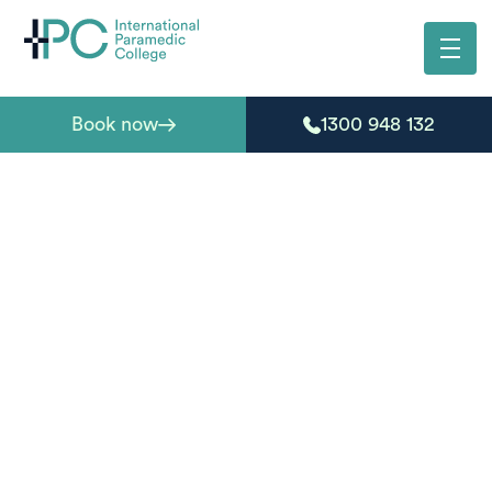
Book now
1300 948 132
HLT21020 Certificate
II in Medical Service
First Response
Start your journey into emergency and pre-hospital care
with a fully online, nationally recognised entry-level
qualification for emergency response, first responder
roles, or a future career in paramedicine.