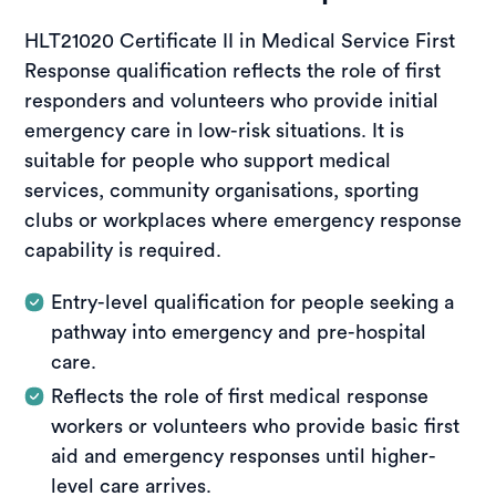
HLT21020 Certificate II in Medical Service First
Response qualification reflects the role of first
responders and volunteers who provide initial
emergency care in low-risk situations. It is
suitable for people who support medical
services, community organisations, sporting
clubs or workplaces where emergency response
capability is required.
Entry-level qualification for people seeking a
pathway into emergency and pre-hospital
care.
Reflects the role of first medical response
workers or volunteers who provide basic first
aid and emergency responses until higher-
level care arrives.