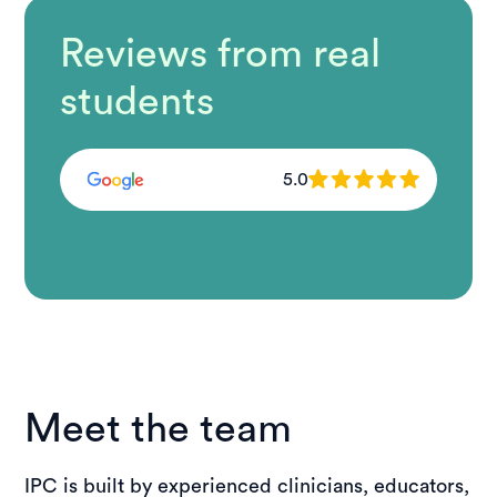
Reviews from real
students
5.0
Meet the team
IPC is built by experienced clinicians, educators,