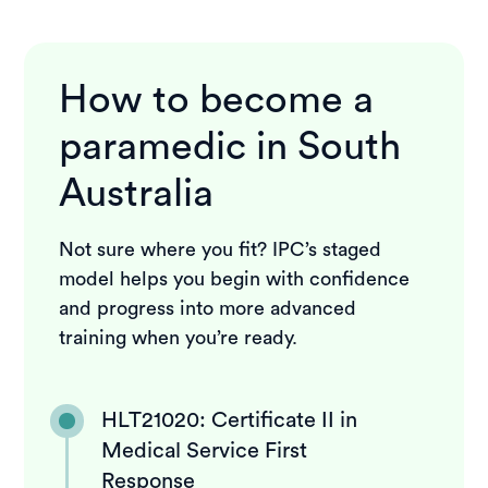
How to become a
paramedic in South
Australia
Not sure where you fit? IPC’s staged
model helps you begin with confidence
and progress into more advanced
training when you’re ready.
HLT21020: Certificate II in
Medical Service First
Response