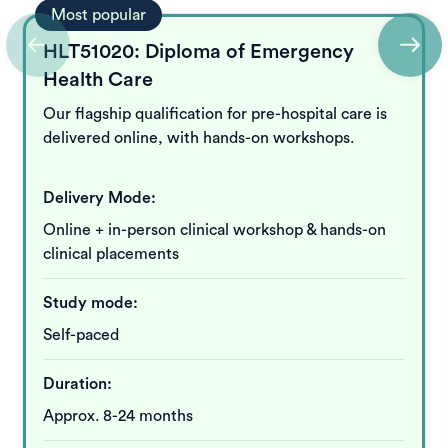
Most popular
HLT51020: Diploma of Emergency
Health Care
Our flagship qualification for pre-hospital care is
delivered online, with hands-on workshops.
Delivery Mode:
Online + in-person clinical workshop & hands-on
clinical placements
Study mode:
Self-paced
Duration:
Approx. 8-24 months