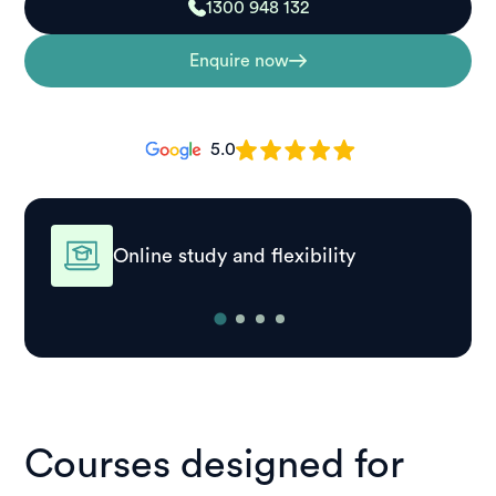
1300 948 132
Enquire now
5.0
Online study and flexibility
Courses designed for