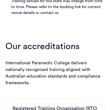
Training venues for this state may change from time
to time. Please refer to the booking link for current
venue details or contact us.
Our accreditations
International Paramedic College delivers
nationally recognised training aligned with
Australian education standards and compliance
frameworks.
Registered Training Organisation (RTO