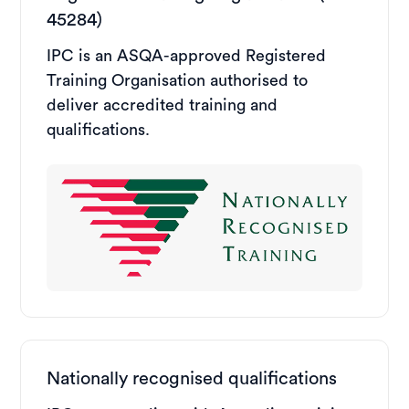
45284)
IPC is an ASQA-approved Registered
Training Organisation authorised to
deliver accredited training and
qualifications.
Nationally recognised qualifications