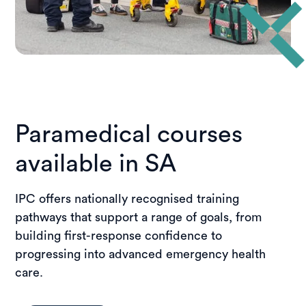
Paramedical courses
available in SA
IPC offers nationally recognised training
pathways that support a range of goals, from
building first-response confidence to
progressing into advanced emergency health
care.