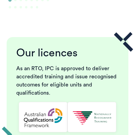
Our licences
As an RTO, IPC is approved to deliver
accredited training and issue recognised
outcomes for eligible units and
qualifications.