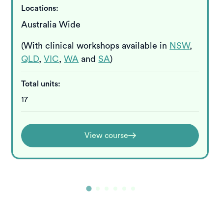
Locations:
Australia Wide
(With clinical workshops available in
NSW
,
QLD
,
VIC
,
WA
and
SA
)
Total units:
17
View course