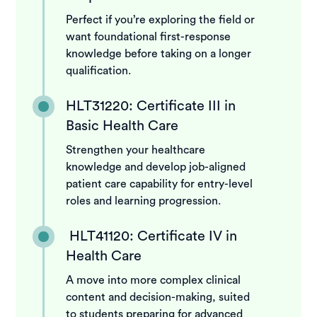
Perfect if you’re exploring the field or
want foundational first-response
knowledge before taking on a longer
qualification.
HLT31220: Certificate III in
Basic Health Care
Strengthen your healthcare
knowledge and develop job-aligned
patient care capability for entry-level
roles and learning progression.
HLT41120: Certificate IV in
Health Care
A move into more complex clinical
content and decision-making, suited
to students preparing for advanced