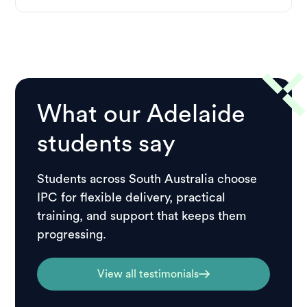
What our Adelaide
students say
Students across South Australia choose
IPC for flexible delivery, practical
training, and support that keeps them
progressing.
View all testimonials