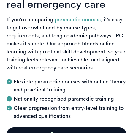
real emergency care
If you’re comparing
paramedic courses
, it’s easy
to get overwhelmed by course types,
requirements, and long academic pathways. IPC
makes it simple. Our approach blends online
learning with practical skill development, so your
training feels relevant, achievable, and aligned
with real emergency care scenarios.
Flexible paramedic courses with online theory
and practical training
Nationally recognised paramedic training
Clear progression from entry-level training to
advanced qualifications