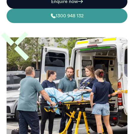
Enquire now
1300 948 132