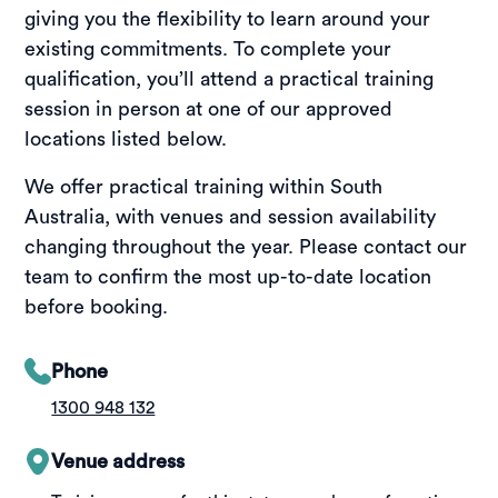
giving you the flexibility to learn around your
existing commitments. To complete your
qualification, you’ll attend a practical training
session in person at one of our approved
locations listed below.
We offer practical training within South
Australia, with venues and session availability
changing throughout the year. Please contact our
team to confirm the most up-to-date location
before booking.
Phone
1300 948 132
Venue address