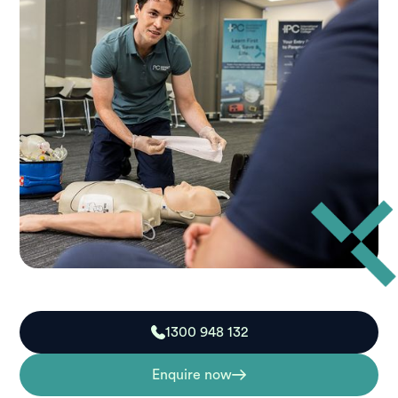
1300 948 132
Enquire now