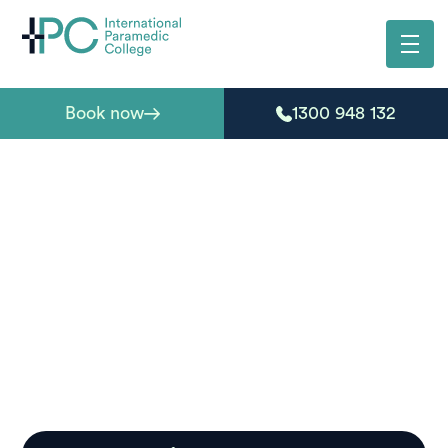
Book now
1300 948 132
Paramedic courses
South Australia
Ready to start your journey into emergency care?
International Paramedic College delivers paramedic
courses in South Australia that deliver on flexibility,
structure, and real-world training outcomes.