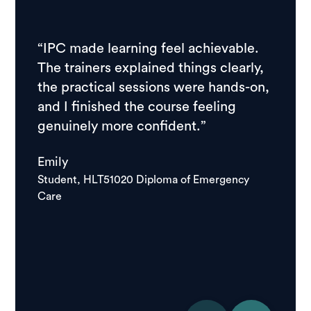
“IPC made learning feel achievable.
“I ch
The trainers explained things clearly,
resear
the practical sessions were hands-on,
feedb
and I finished the course feeling
stude
genuinely more confident.”
course
school
Emily
good.
Student, HLT51020 Diploma of Emergency
Care
Igor
Studen
Care