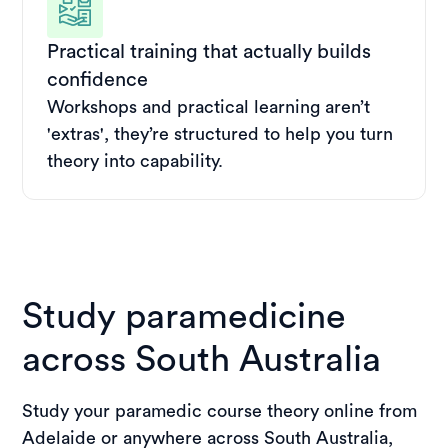
Practical training that actually builds
confidence
Workshops and practical learning aren’t
'extras', they’re structured to help you turn
theory into capability.
Study paramedicine
across South Australia
Study your paramedic course theory online from
Adelaide or anywhere across South Australia,