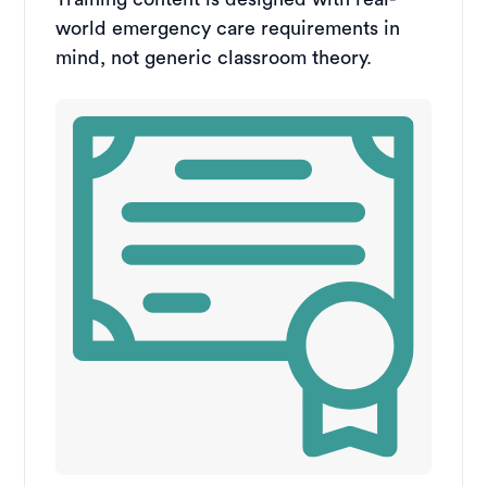
world emergency care requirements in
mind, not generic classroom theory.