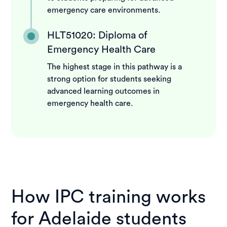
emergency care environments.
HLT51020: Diploma of
Emergency Health Care
The highest stage in this pathway is a
strong option for students seeking
advanced learning outcomes in
emergency health care.
How IPC training works
for Adelaide students