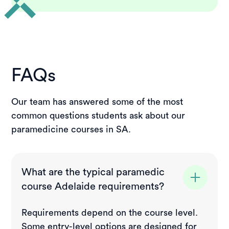
FAQs
Our team has answered some of the most
common questions students ask about our
paramedicine courses in SA.
What are the typical paramedic
course Adelaide requirements?
Requirements depend on the course level.
Some entry-level options are designed for