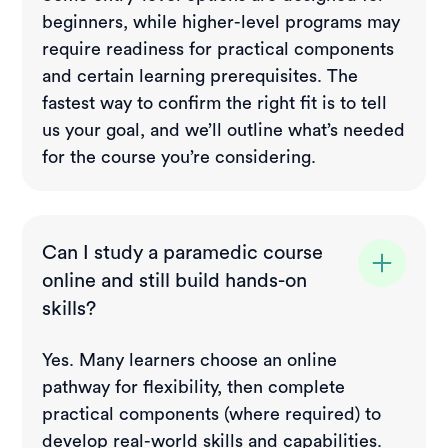
beginners, while higher-level programs may
require readiness for practical components
and certain learning prerequisites. The
fastest way to confirm the right fit is to tell
us your goal, and we’ll outline what’s needed
for the course you’re considering.
Can I study a paramedic course
online and still build hands-on
skills?
Yes. Many learners choose an online
pathway for flexibility, then complete
practical components (where required) to
develop real-world skills and capabilities.