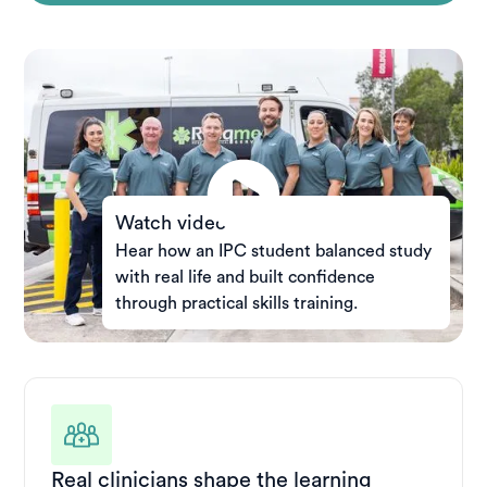
Watch video
Hear how an IPC student balanced study
with real life and built confidence
through practical skills training.
Real clinicians shape the learning