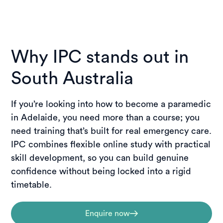
Why IPC stands out in
South Australia
If you’re looking into how to become a paramedic
in Adelaide, you need more than a course; you
need training that’s built for real emergency care.
IPC combines flexible online study with practical
skill development, so you can build genuine
confidence without being locked into a rigid
timetable.
Enquire now