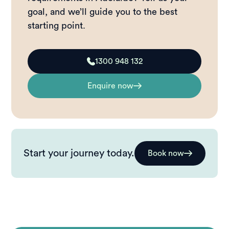
goal, and we’ll guide you to the best
starting point.
1300 948 132
Enquire now
Start your journey today.
Book now