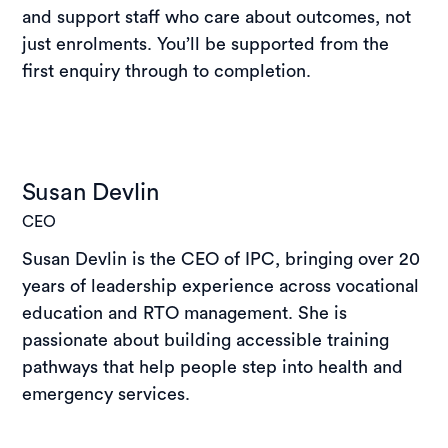
and support staff who care about outcomes, not
just enrolments. You’ll be supported from the
first enquiry through to completion.
Susan Devlin
CEO
Susan Devlin is the CEO of IPC, bringing over 20
years of leadership experience across vocational
education and RTO management. She is
passionate about building accessible training
pathways that help people step into health and
emergency services.