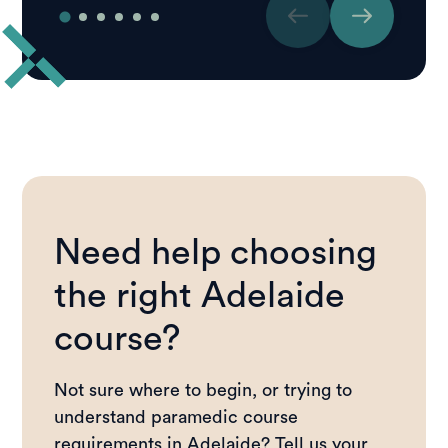
Need help choosing
the right Adelaide
course?
Not sure where to begin, or trying to
understand paramedic course
requirements in Adelaide? Tell us your