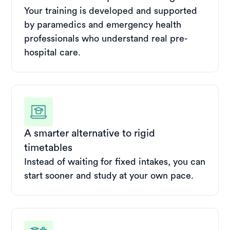
Your training is developed and supported
by paramedics and emergency health
professionals who understand real pre-
hospital care.
A smarter alternative to rigid
timetables
Instead of waiting for fixed intakes, you can
start sooner and study at your own pace.