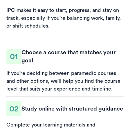
IPC makes it easy to start, progress, and stay on
track, especially if you’re balancing work, family,
or shift schedules.
Choose a course that matches your
01
goal
If you’re deciding between paramedic courses
and other options, we’ll help you find the course
level that suits your experience and timeline.
02
Study online with structured guidance
Complete your learning materials and