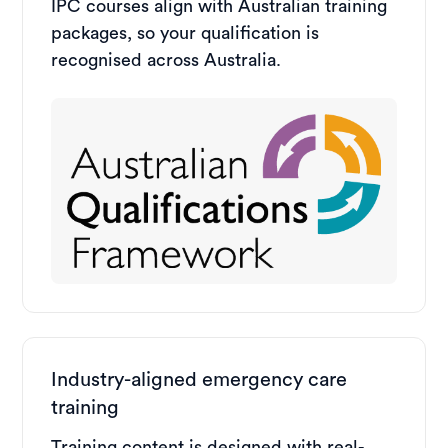
IPC courses align with Australian training
packages, so your qualification is
recognised across Australia.
Industry-aligned emergency care
training
Training content is designed with real-