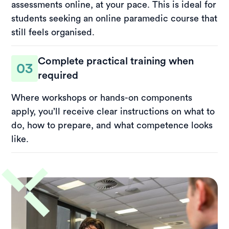
assessments online, at your pace. This is ideal for
students seeking an online paramedic course that
still feels organised.
Complete practical training when
03
required
Where workshops or hands-on components
apply, you’ll receive clear instructions on what to
do, how to prepare, and what competence looks
like.