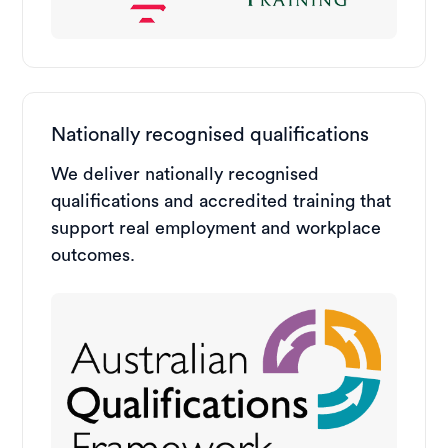
Nationally recognised qualifications
We deliver nationally recognised
qualifications and accredited training that
support real employment and workplace
outcomes.