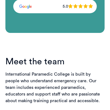
5.0
Meet the team
International Paramedic College is built by
people who understand emergency care. Our
team includes experienced paramedics,
educators and support staff who are passionate
about making training practical and accessible.