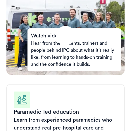
Watch video
Hear from the students, trainers and
people behind IPC about what it’s really
like, from learning to hands-on training
and the confidence it builds.
Paramedic-led education
Learn from experienced paramedics who
understand real pre-hospital care and