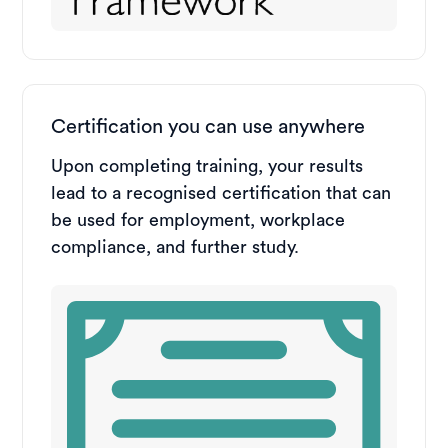
Certification you can use anywhere
Upon completing training, your results
lead to a recognised certification that can
be used for employment, workplace
compliance, and further study.