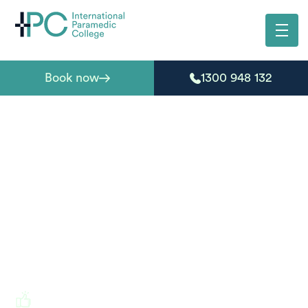
Book now
1300 948 132
Train for a career in
emergency care
International Paramedic College is a leading Australian
training institute delivering nationally recognised first
aid, medic, and paramedical training. Study at your own
pace, with flexible pathways designed by real clinicians.
Flexible online learning