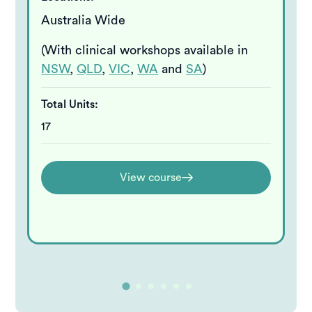
Australia Wide
(With clinical workshops available in
NSW
,
QLD
,
VIC
,
WA
and
SA
)
Total Units:
17
View course