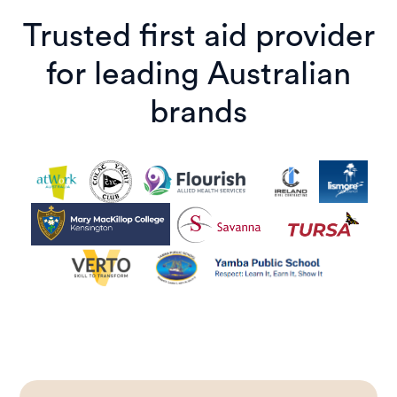
Trusted first aid provider
for leading Australian
brands