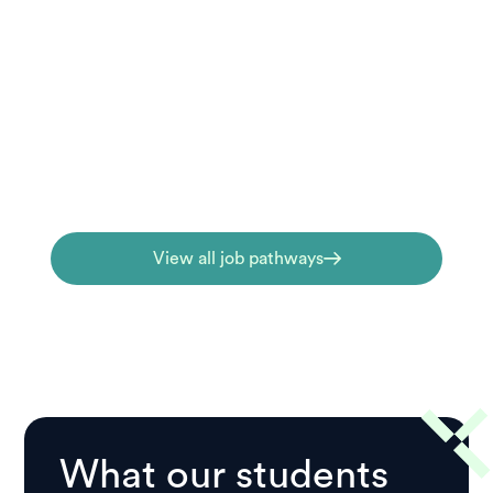
Job pathways
Ready to work toward a career outcome?
Our job-focused qualifications are
designed to build real competence for pre-
hospital and emergency health roles.
View all job pathways
What our students