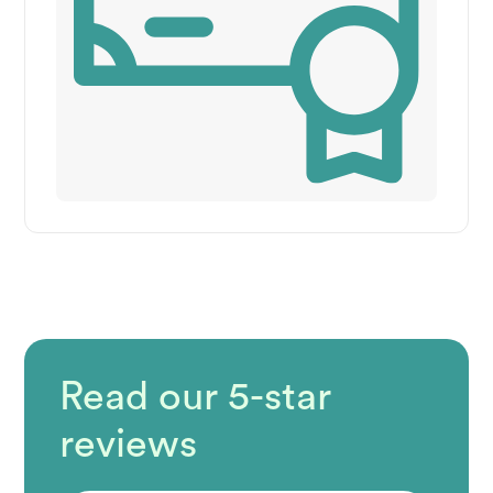
Read our 5-star
reviews