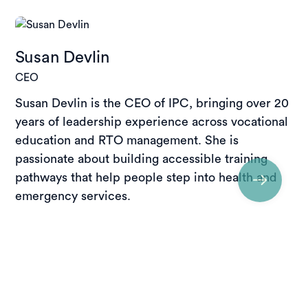
Susan Devlin
CEO
Susan Devlin is the CEO of IPC, bringing over 20
years of leadership experience across vocational
education and RTO management. She is
passionate about building accessible training
pathways that help people step into health and
emergency services.