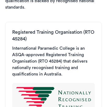
qualification is backed by recognised national
standards.
Registered Training Organisation (RTO
45284)
International Paramedic College is an
ASQA-approved Registered Training
Organisation (RTO 45284) that delivers
nationally recognised training and
qualifications in Australia.