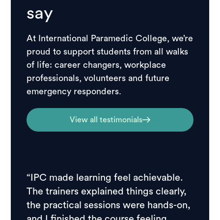
say
At International Paramedic College, we’re
proud to support students from all walks
of life: career changers, workplace
professionals, volunteers and future
emergency responders.
View all testimonials
“IPC made learning feel achievable.
“I ch
The trainers explained things clearly,
resear
the practical sessions were hands-on,
feedb
and I finished the course feeling
stude