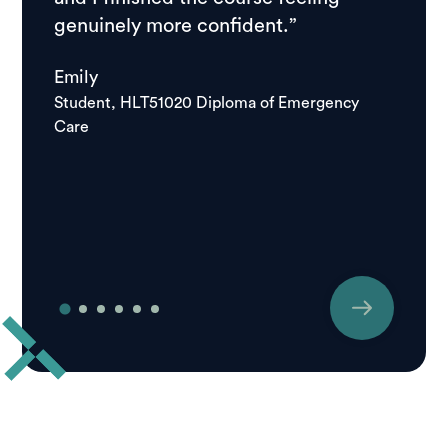
genuinely more confident.”
course
school
Emily
good.
Student, HLT51020 Diploma of Emergency
Care
Igor
Studen
Care