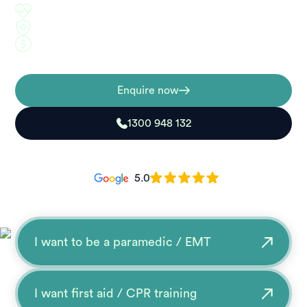
Industry-focused training
5-day practical workshops
Competitive pricing
Enquire now
1300 948 132
5.0
I want to be a paramedic / EMT
I want first aid / CPR training