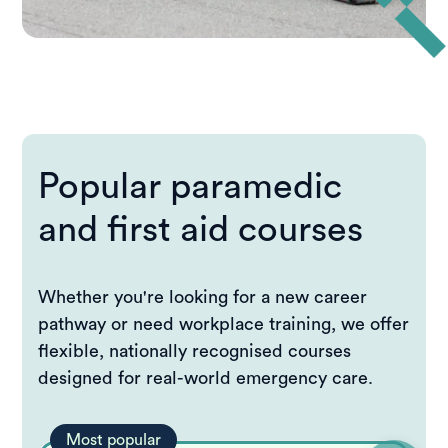
Popular paramedic
and first aid courses
Whether you're looking for a new career
pathway or need workplace training, we offer
flexible, nationally recognised courses
designed for real-world emergency care.
Most popular