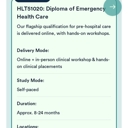
HLT51020: Diploma of Emergency
Health Care
Our flagship qualification for pre-hospital care
is delivered online, with hands-on workshops.
Delivery Mode:
Online + in-person clinical workshop & hands-
on clinical placements
Study Mode:
Self-paced
Duration:
Approx. 8-24 months
Locations: