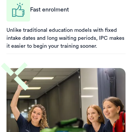
Fast enrolment
Unlike traditional education models with fixed
intake dates and long waiting periods, IPC makes
it easier to begin your training sooner.