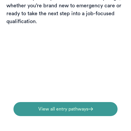
whether you’re brand new to emergency care or
ready to take the next step into a job-focused
qualification.
Entry pathways
New to emergency care? Begin with entry-
level courses that introduce key skills,
terminology, and real-world first-response
fundamentals.
View all entry pathways