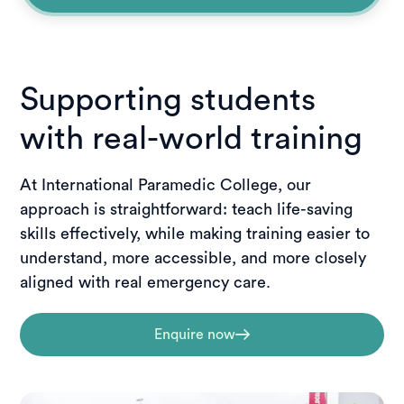
Supporting students
with real-world training
At International Paramedic College, our
approach is straightforward: teach life-saving
skills effectively, while making training easier to
understand, more accessible, and more closely
aligned with real emergency care.
Enquire now