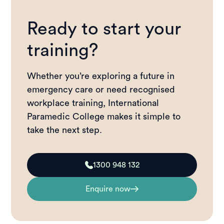
Ready to start your
training?
Whether you’re exploring a future in
emergency care or need recognised
workplace training, International
Paramedic College makes it simple to
take the next step.
1300 948 132
Enquire now