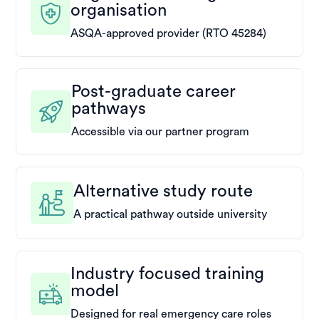
organisation
ASQA-approved provider (RTO 45284)
Post-graduate career
pathways
Accessible via our partner program
Alternative study route
A practical pathway outside university
Industry focused training
model
Designed for real emergency care roles