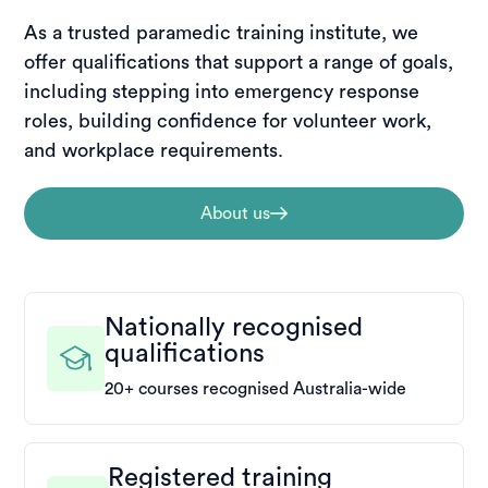
As a trusted paramedic training institute, we
offer qualifications that support a range of goals,
including stepping into emergency response
roles, building confidence for volunteer work,
and workplace requirements.
About us
Nationally recognised
qualifications
20+ courses recognised Australia-wide
Registered training