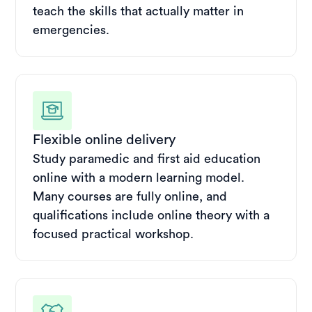
teach the skills that actually matter in
emergencies.
Flexible online delivery
Study paramedic and first aid education
online with a modern learning model.
Many courses are fully online, and
qualifications include online theory with a
focused practical workshop.