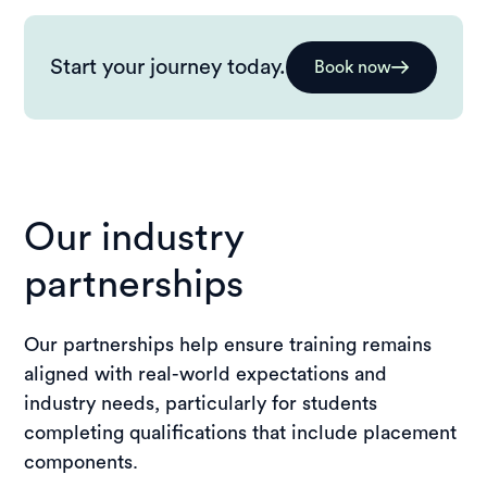
Start your journey today.
Book now
Our industry
partnerships
Our partnerships help ensure training remains
aligned with real-world expectations and
industry needs, particularly for students
completing qualifications that include placement
components.