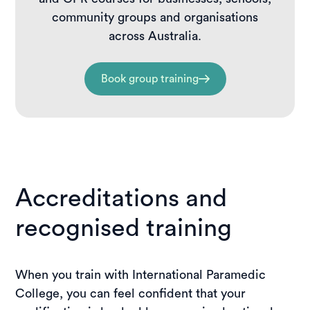
community groups and organisations
across Australia.
Book group training
Accreditations and
recognised training
When you train with International Paramedic
College, you can feel confident that your