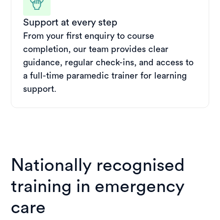
Support at every step
From your first enquiry to course
completion, our team provides clear
guidance, regular check-ins, and access to
a full-time paramedic trainer for learning
support.
Nationally recognised
training in emergency
care