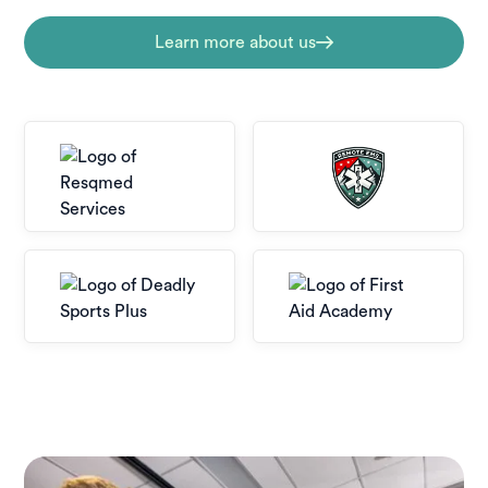
Learn more about us