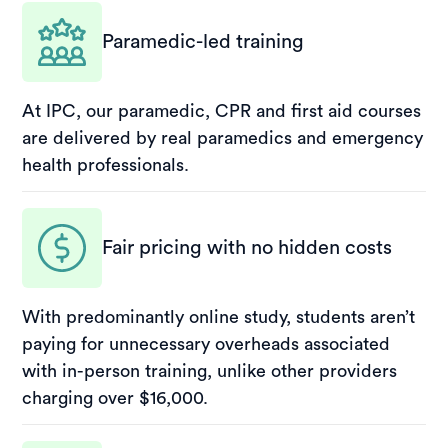
Paramedic-led training
At IPC, our paramedic, CPR and first aid courses
are delivered by real paramedics and emergency
health professionals.
Fair pricing with no hidden costs
With predominantly online study, students aren’t
paying for unnecessary overheads associated
with in-person training, unlike other providers
charging over $16,000.