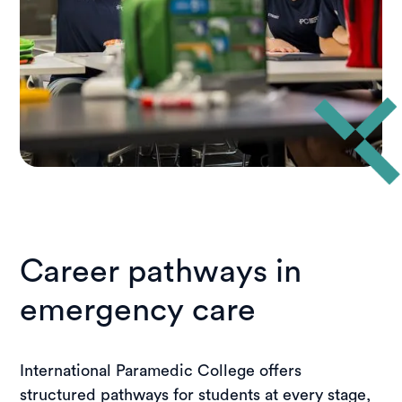
Career pathways in
emergency care
International Paramedic College offers
structured pathways for students at every stage,