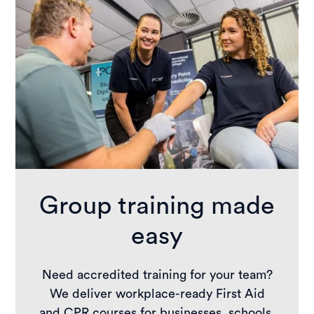
Group training made
easy
Need accredited training for your team?
We deliver workplace-ready First Aid
and CPR courses for businesses, schools,