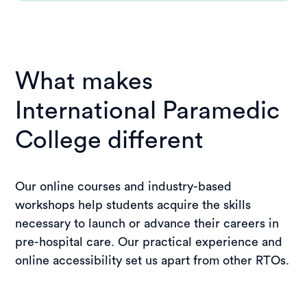
What makes
International Paramedic
College different
Our online courses and industry-based
workshops help students acquire the skills
necessary to launch or advance their careers in
pre-hospital care. Our practical experience and
online accessibility set us apart from other RTOs.