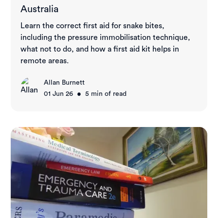
Australia
Learn the correct first aid for snake bites,
including the pressure immobilisation technique,
what not to do, and how a first aid kit helps in
remote areas.
Allan Burnett
•
01 Jun 26
5
min of read