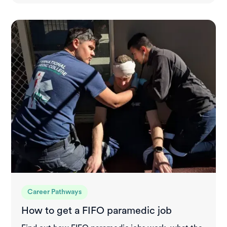
Career Pathways
How to get a FIFO paramedic job