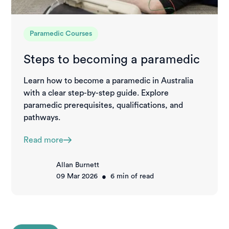
Paramedic Courses
Steps to becoming a paramedic
Learn how to become a paramedic in Australia
with a clear step-by-step guide. Explore
paramedic prerequisites, qualifications, and
pathways.
Read more
Allan Burnett
•
09 Mar 2026
6
min of read