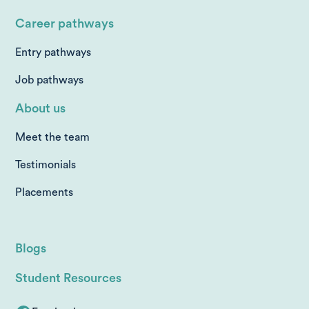
Career pathways
Entry pathways
Job pathways
About us
Meet the team
Testimonials
Placements
Blogs
Student Resources