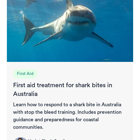
First Aid
First aid treatment for shark bites in
Australia
Learn how to respond to a shark bite in Australia
with stop the bleed training. Includes prevention
guidance and preparedness for coastal
communities.