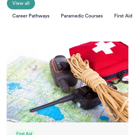
View all
Career Pathways
Paramedic Courses
First Aid
First Aid