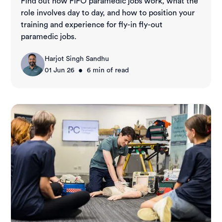
Find out how FIFO paramedic jobs work, what the
role involves day to day, and how to position your
training and experience for fly-in fly-out
paramedic jobs.
Harjot Singh Sandhu
•
01 Jun 26
6
min of read