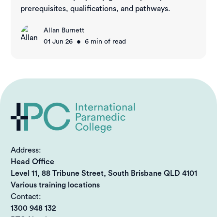
prerequisites, qualifications, and pathways.
Allan Burnett
•
01 Jun 26
6
min of read
Address:
Head Office
Level 11, 88 Tribune Street, South Brisbane QLD 4101
Various training locations
Contact:
1300 948 132