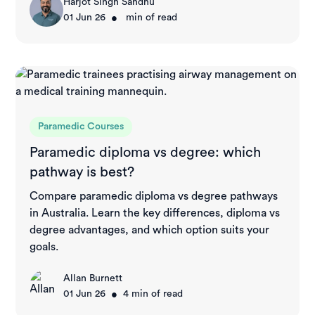
Harjot Singh Sandhu
•
01 Jun 26
min of read
Paramedic Courses
Paramedic diploma vs degree: which
pathway is best?
Compare paramedic diploma vs degree pathways
in Australia. Learn the key differences, diploma vs
degree advantages, and which option suits your
goals.
Allan Burnett
•
01 Jun 26
4
min of read