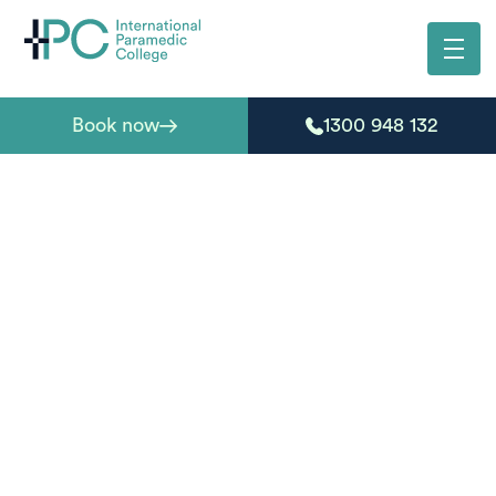
Book now
1300 948 132
Learn, prepare, and
progress with our
guides
From enrolment advice to real-world skills, our blog
offers helpful guides for students, employers, and
anyone exploring paramedic and first aid training.