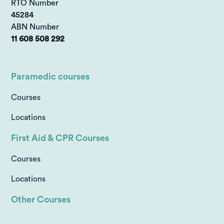
RTO Number
45284
ABN Number
11 608 508 292
Paramedic courses
Courses
Locations
First Aid & CPR Courses
Courses
Locations
Other Courses