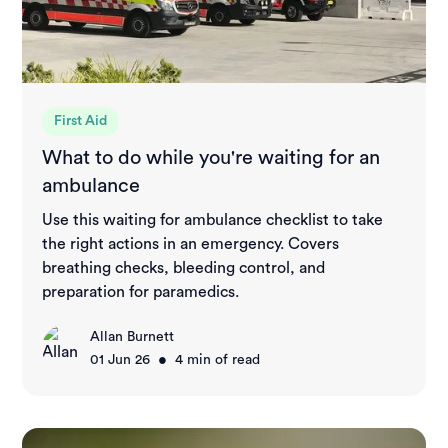
First Aid
What to do while you're waiting for an
ambulance
Use this waiting for ambulance checklist to take
the right actions in an emergency. Covers
breathing checks, bleeding control, and
preparation for paramedics.
Allan Burnett
•
01 Jun 26
4
min of read