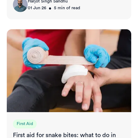
Harjot Singh Sandhu
•
01 Jun 26
5
min of read
First Aid
First aid for snake bites: what to do in