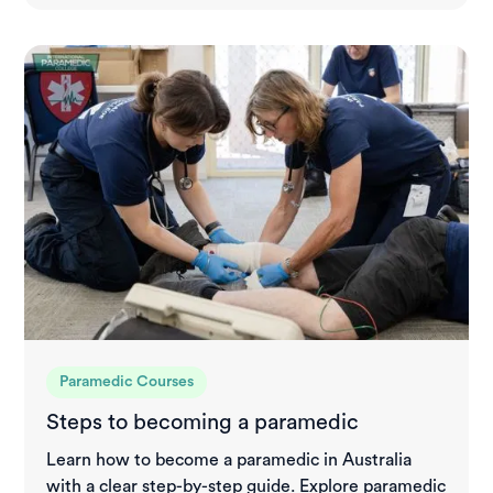
Paramedic Courses
Steps to becoming a paramedic
Learn how to become a paramedic in Australia
with a clear step-by-step guide. Explore paramedic