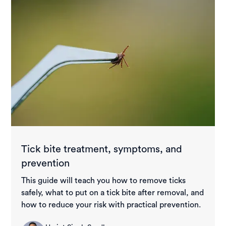
Tick bite treatment, symptoms, and
prevention
This guide will teach you how to remove ticks
safely, what to put on a tick bite after removal, and
how to reduce your risk with practical prevention.