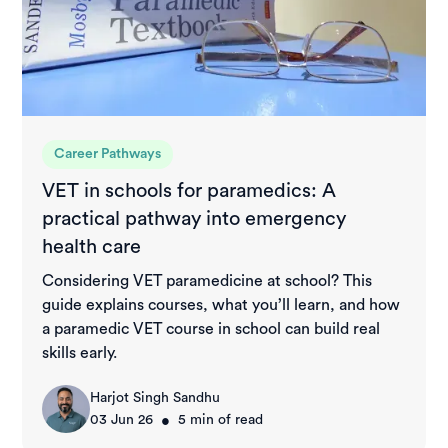
Career Pathways
VET in schools for paramedics: A
practical pathway into emergency
health care
Considering VET paramedicine at school? This
guide explains courses, what you’ll learn, and how
a paramedic VET course in school can build real
skills early.
Harjot Singh Sandhu
•
03 Jun 26
5
min of read