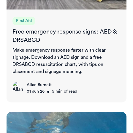
First Aid
Free emergency response signs: AED &
DRSABCD
Make emergency response faster with clear
signage. Download an AED sign and a free
DRSABCD resuscitation chart, with tips on
placement and signage meaning.
Allan Burnett
•
01 Jun 26
5
min of read