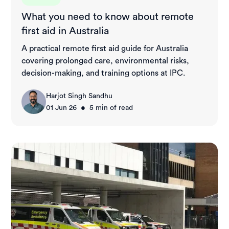
What you need to know about remote
first aid in Australia
A practical remote first aid guide for Australia
covering prolonged care, environmental risks,
decision-making, and training options at IPC.
Harjot Singh Sandhu
•
01 Jun 26
5
min of read