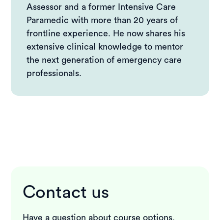
Assessor and a former Intensive Care
Are these signs a replacement for training?
Paramedic with more than 20 years of
Clear signs, faster action
frontline experience. He now shares his
extensive clinical knowledge to mentor
the next generation of emergency care
professionals.
Contact us
Have a question about course options,