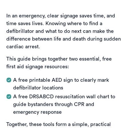
In an emergency, clear signage saves time, and
time saves lives. Knowing where to find a
defibrillator and what to do next can make the
difference between life and death during sudden
cardiac arrest.
This guide brings together two essential, free
first aid signage resources:
A free printable AED sign to clearly mark
defibrillator locations
A free DRSABCD resuscitation wall chart to
guide bystanders through CPR and
emergency response
Together, these tools form a simple, practical