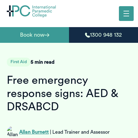
Book now
1300 948 132
5
min read
First Aid
Free emergency
response signs: AED &
DRSABCD
Allan Burnett
|
Lead Trainer and Assessor