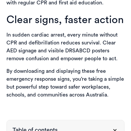
with regular CPR and first aid education.
Clear signs, faster action
In sudden cardiac arrest, every minute without
CPR and defibrillation reduces survival. Clear
AED signage and visible DRSABCD posters
remove confusion and empower people to act.
By downloading and displaying these free
emergency response signs, you’re taking a simple
but powerful step toward safer workplaces,
schools, and communities across Australia.
Table of contents