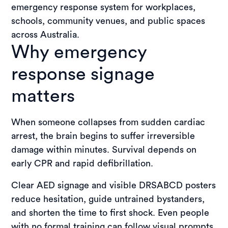
emergency response system for workplaces,
schools, community venues, and public spaces
across Australia.
Why emergency
response signage
matters
When someone collapses from sudden cardiac
arrest, the brain begins to suffer irreversible
damage within minutes. Survival depends on
early CPR and rapid defibrillation.
Clear AED signage and visible DRSABCD posters
reduce hesitation, guide untrained bystanders,
and shorten the time to first shock. Even people
with no formal training can follow visual prompts