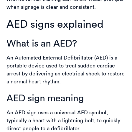
when signage is clear and consistent.
AED signs explained
What is an AED?
An Automated External Defibrillator (AED) is a
portable device used to treat sudden cardiac
arrest by delivering an electrical shock to restore
a normal heart rhythm.
AED sign meaning
An AED sign uses a universal AED symbol,
typically a heart with a lightning bolt, to quickly
direct people to a defibrillator.