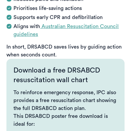
Prioritises life-saving actions
Supports early CPR and defibrillation
Aligns with
Australian Resuscitation Council
guidelines
In short, DRSABCD saves lives by guiding action
when seconds count.
Download a free DRSABCD
resuscitation wall chart
To reinforce emergency response, IPC also
provides a free resuscitation chart showing
the full DRSABCD action plan.
This DRSABCD poster free download is
ideal for: