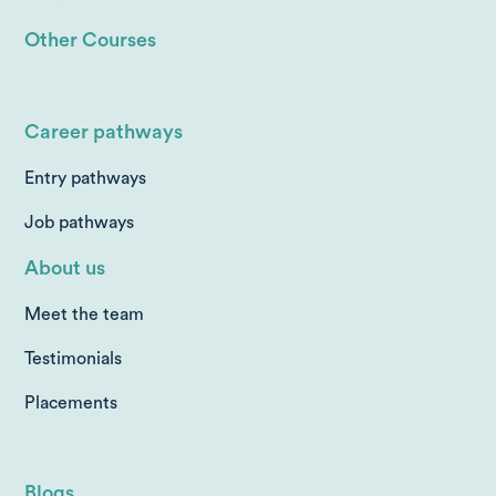
Other Courses
Career pathways
Entry pathways
Job pathways
About us
Meet the team
Testimonials
Placements
Blogs