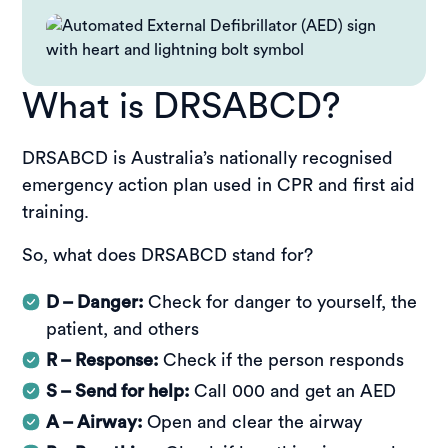
What is DRSABCD?
DRSABCD is Australia’s nationally recognised
emergency action plan used in CPR and first aid
training.
So, what does DRSABCD stand for?
D – Danger:
Check for danger to yourself, the
patient, and others
R – Response:
Check if the person responds
S – Send for help:
Call 000 and get an AED
A – Airway:
Open and clear the airway