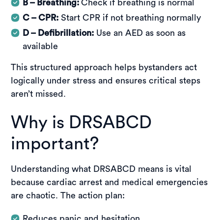
B – Breathing:
Check if breathing is normal
C – CPR:
Start CPR if not breathing normally
D – Defibrillation:
Use an AED as soon as
available
This structured approach helps bystanders act
logically under stress and ensures critical steps
aren’t missed.
Why is DRSABCD
important?
Understanding what DRSABCD means is vital
because cardiac arrest and medical emergencies
are chaotic. The action plan:
Reduces panic and hesitation