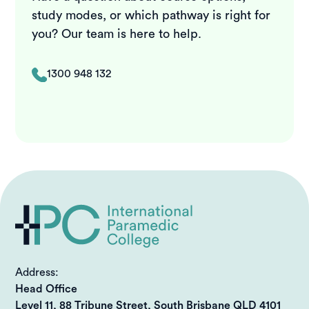
study modes, or which pathway is right for
you? Our team is here to help.
1300 948 132
Address:
Head Office
Level 11, 88 Tribune Street, South Brisbane QLD 4101