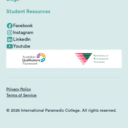
Student Resources
Facebook
Instagram
LinkedIn
Youtube
Privacy Policy
Terms of Service
© 2026 International Paramedic College. All rights reserved.