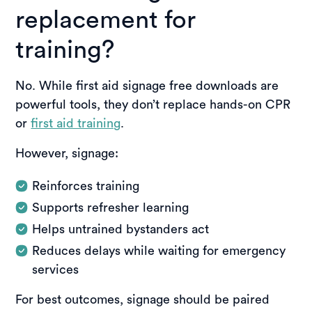
replacement for
training?
No. While first aid signage free downloads are
powerful tools, they don’t replace hands-on CPR
or
first aid training
.
However, signage:
Reinforces training
Supports refresher learning
Helps untrained bystanders act
Reduces delays while waiting for emergency
services
For best outcomes, signage should be paired