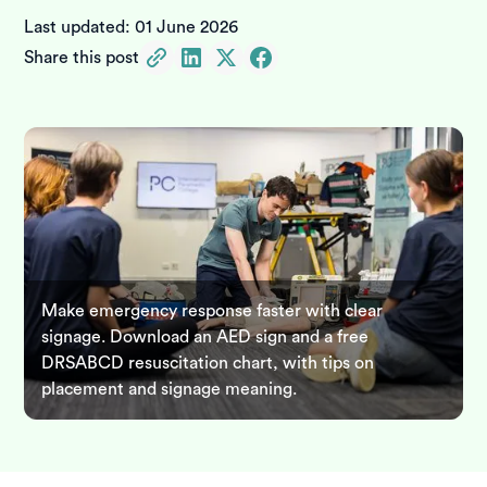
Last updated:
01 June 2026
Share this post
Make emergency response faster with clear
signage. Download an AED sign and a free
DRSABCD resuscitation chart, with tips on
placement and signage meaning.