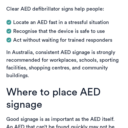
Clear AED defibrillator signs help people:
Locate an AED fast in a stressful situation
Recognise that the device is safe to use
Act without waiting for trained responders
In Australia, consistent AED signage is strongly
recommended for workplaces, schools, sporting
facilities, shopping centres, and community
buildings.
Where to place AED
signage
Good signage is as important as the AED itself.
An AED that can’t be found quickly may not be