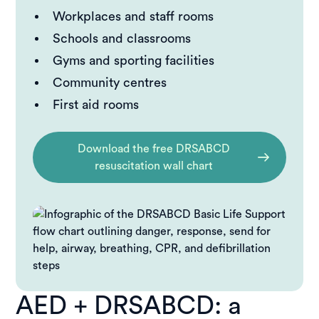
Workplaces and staff rooms
Schools and classrooms
Gyms and sporting facilities
Community centres
First aid rooms
Download the free DRSABCD
resuscitation wall chart
AED + DRSABCD: a