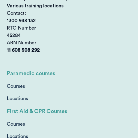
Various training locations
Contact:
1300 948 132
RTO Number
45284
ABN Number
11 608 508 292
Paramedic courses
Courses
Locations
First Aid & CPR Courses
Courses
Locations