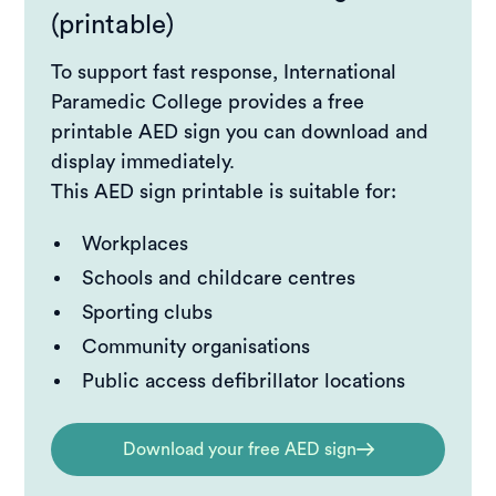
(printable)
To support fast response, International
Paramedic College provides a free
printable AED sign you can download and
display immediately.
This AED sign printable is suitable for:
Workplaces
Schools and childcare centres
Sporting clubs
Community organisations
Public access defibrillator locations
Download your free AED sign