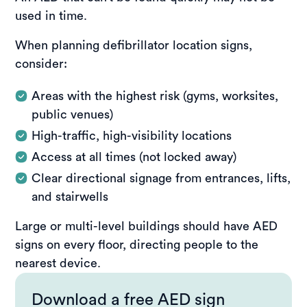
used in time.
When planning defibrillator location signs,
consider:
Areas with the highest risk (gyms, worksites,
public venues)
High-traffic, high-visibility locations
Access at all times (not locked away)
Clear directional signage from entrances, lifts,
and stairwells
Large or multi-level buildings should have AED
signs on every floor, directing people to the
nearest device.
Download a free AED sign