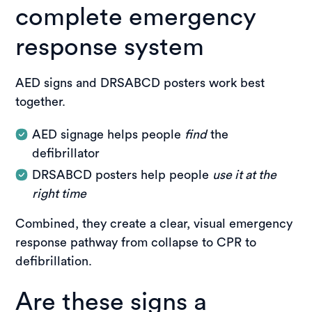
complete emergency
response system
AED signs and DRSABCD posters work best
together.
AED signage helps people
find
the
defibrillator
DRSABCD posters help people
use it at the
right time
Combined, they create a clear, visual emergency
response pathway from collapse to CPR to
defibrillation.
Are these signs a