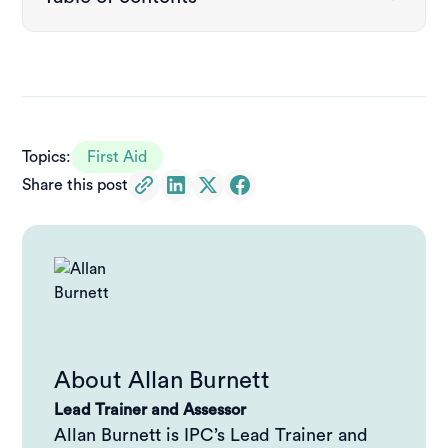
Why emergency response signage matters
AED signs explained
Where to place AED signage
Topics:
First Aid
Share this post
Download a free AED sign (printable)
What is DRSABCD?
Why is DRSABCD important?
Download a free DRSABCD resuscitation wall chart
About
Allan Burnett
AED + DRSABCD: a complete emergency response
Lead Trainer and Assessor
system
Allan Burnett is IPC’s Lead Trainer and