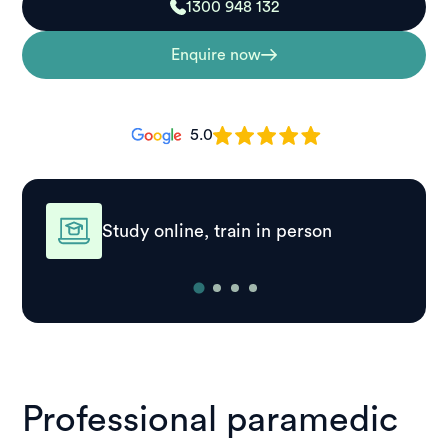
1300 948 132
Enquire now
5.0
Study online, train in person
Professional paramedic