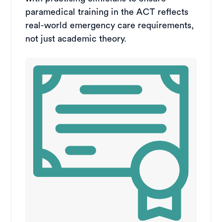
paramedical training in the ACT reflects
real-world emergency care requirements,
not just academic theory.