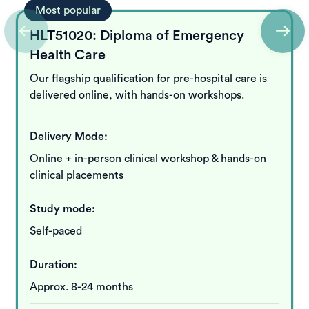
Most popular
HLT51020: Diploma of Emergency
Health Care
Our flagship qualification for pre-hospital care is
delivered online, with hands-on workshops.
Delivery Mode:
Online + in-person clinical workshop & hands-on
clinical placements
Study mode:
Self-paced
Duration:
Approx. 8-24 months