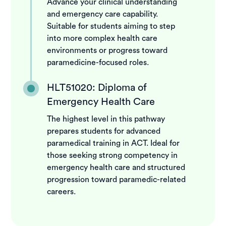
Advance your clinical understanding
and emergency care capability.
Suitable for students aiming to step
into more complex health care
environments or progress toward
paramedicine-focused roles.
HLT51020: Diploma of
Emergency Health Care
The highest level in this pathway
prepares students for advanced
paramedical training in ACT. Ideal for
those seeking strong competency in
emergency health care and structured
progression toward paramedic-related
careers.