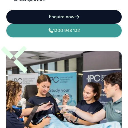
Enquire now
1300 948 132