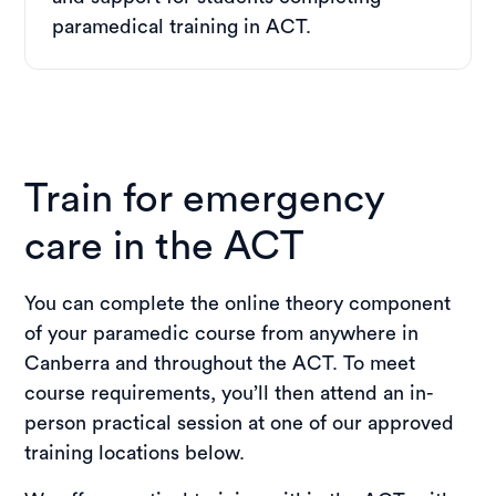
paramedical training in ACT.
Train for emergency
care in the ACT
You can complete the online theory component
of your paramedic course from anywhere in
Canberra and throughout the ACT. To meet
course requirements, you’ll then attend an in-
person practical session at one of our approved
training locations below.