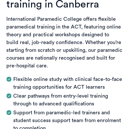
training in Canberra
International Paramedic College offers flexible
paramedical training in the ACT, featuring online
theory and practical workshops designed to
build real, job-ready confidence. Whether you’re
starting from scratch or upskilling, our paramedic
courses are nationally recognised and built for
pre-hospital care.
Flexible online study with clinical face-to-face
training opportunities for ACT learners
Clear pathways from entry-level training
through to advanced qualifications
Support from paramedic-led trainers and
student success support team from enrolment
to completion