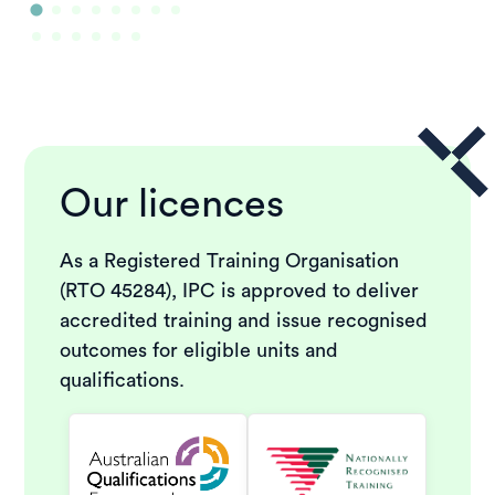
Our licences
As a Registered Training Organisation
(RTO 45284), IPC is approved to deliver
accredited training and issue recognised
outcomes for eligible units and
qualifications.