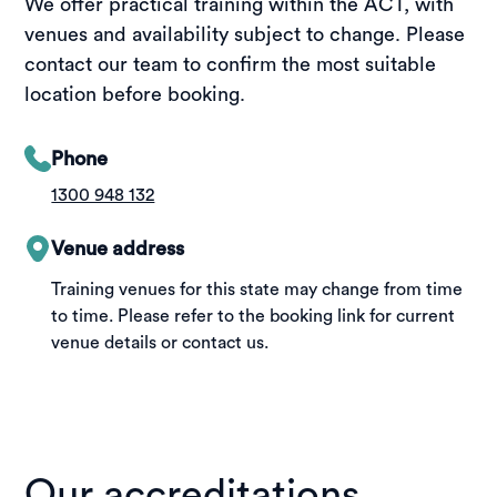
We offer practical training within the ACT, with
venues and availability subject to change. Please
contact our team to confirm the most suitable
location before booking.
Phone
1300 948 132
Venue address
Training venues for this state may change from time
to time. Please refer to the booking link for current
venue details or contact us.
Our accreditations