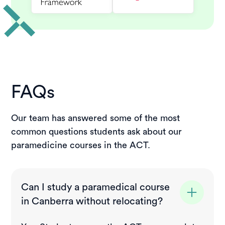
FAQs
Our team has answered some of the most
common questions students ask about our
paramedicine courses in the ACT.
Can I study a paramedical course
in Canberra without relocating?