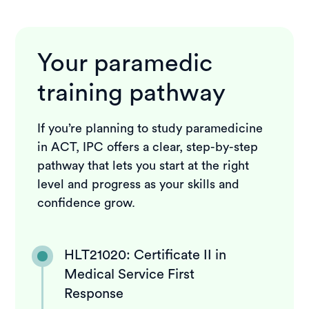
Your paramedic
training pathway
If you’re planning to study paramedicine
in ACT, IPC offers a clear, step-by-step
pathway that lets you start at the right
level and progress as your skills and
confidence grow.
HLT21020: Certificate II in
Medical Service First
Response