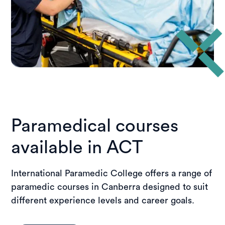
Paramedical courses
available in ACT
International Paramedic College offers a range of
paramedic courses in Canberra designed to suit
different experience levels and career goals.