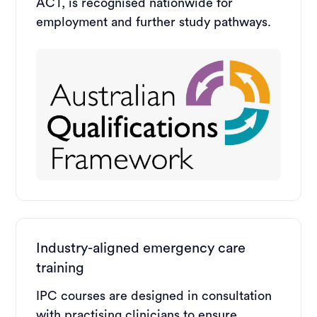
ACT, is recognised nationwide for
employment and further study pathways.
Industry-aligned emergency care
training
IPC courses are designed in consultation
with practising clinicians to ensure