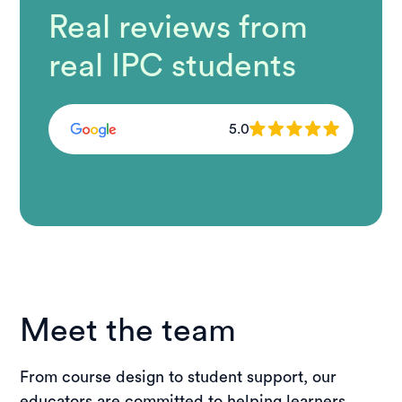
Real reviews from
real IPC students
5.0
Meet the team
From course design to student support, our
educators are committed to helping learners