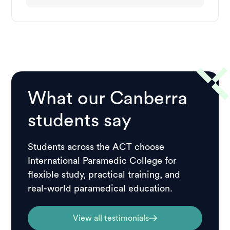
What our Canberra
students say
Students across the ACT choose
International Paramedic College for
flexible study, practical training, and
real-world paramedical education.
View all testimonials