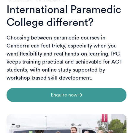
International Paramedic
College different?
Choosing between paramedic courses in
Canberra can feel tricky, especially when you
want flexibility and real hands-on learning. IPC
keeps training practical and achievable for ACT
students, with online study supported by
workshop-based skill development.
Enquire now