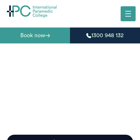
Book now
1300 948 132
Paramedical courses
ACT
Our paramedic courses combine flexible online learning
with practical training options, making paramedical
training in the ACT achievable alongside work, family,
and life.