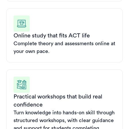
Online study that fits ACT life
Complete theory and assessments online at
your own pace.
Practical workshops that build real
confidence
Turn knowledge into hands-on skill through
structured workshops, with clear guidance
and support for students completing