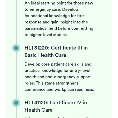
An ideal starting point for those new
to emergency care. Develop
foundational knowledge for first
response and gain insight into the
paramedical field before committing
to higher-level studies.
HLT31220: Certificate III in
Basic Health Care
Develop core patient care skills and
practical knowledge for entry-level
health and non-emergency support
roles. This stage strengthens
confidence and workplace readiness.
HLT41120: Certificate IV in
Health Care