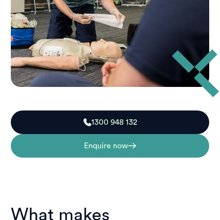
1300 948 132
Enquire now
What makes