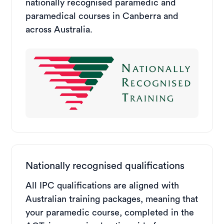
nationally recognised paramedic and
paramedical courses in Canberra and
across Australia.
Nationally recognised qualifications
All IPC qualifications are aligned with
Australian training packages, meaning that
your paramedic course, completed in the