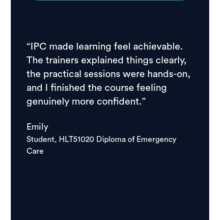
“IPC made learning feel achievable.
“I ch
The trainers explained things clearly,
resear
the practical sessions were hands-on,
feedb
and I finished the course feeling
stude
genuinely more confident.”
course
school
Emily
good.
Student, HLT51020 Diploma of Emergency
Care
Igor
Studen
Care