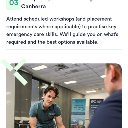
03
Canberra
Attend scheduled workshops (and placement
requirements where applicable) to practise key
emergency care skills. We’ll guide you on what’s
required and the best options available.