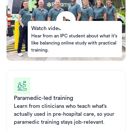
Watch video
Hear from an IPC student about what it’s
like balancing online study with practical
training.
Paramedic-led training
Learn from clinicians who teach what’s
actually used in pre-hospital care, so your
paramedic training stays job-relevant.