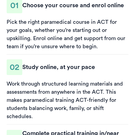
01
Choose your course and enrol online
Pick the right paramedical course in ACT for
your goals, whether you’re starting out or
upskilling. Enrol online and get support from our
team if you’re unsure where to begin.
02
Study online, at your pace
Work through structured learning materials and
assessments from anywhere in the ACT. This
makes paramedical training ACT-friendly for
students balancing work, family, or shift
schedules.
Complete practical training in/near