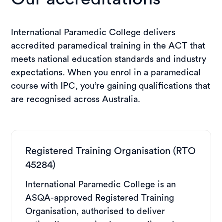
International Paramedic College delivers
accredited paramedical training in the ACT that
meets national education standards and industry
expectations. When you enrol in a paramedical
course with IPC, you’re gaining qualifications that
are recognised across Australia.
Registered Training Organisation (RTO
45284)
International Paramedic College is an
ASQA-approved Registered Training
Organisation, authorised to deliver