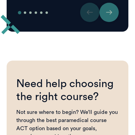
Need help choosing
the right course?
Not sure where to begin? We’ll guide you
through the best paramedical course
ACT option based on your goals,