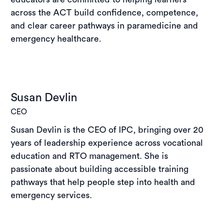
across the ACT build confidence, competence,
and clear career pathways in paramedicine and
emergency healthcare.
Susan Devlin
CEO
Susan Devlin is the CEO of IPC, bringing over 20
years of leadership experience across vocational
education and RTO management. She is
passionate about building accessible training
pathways that help people step into health and
emergency services.