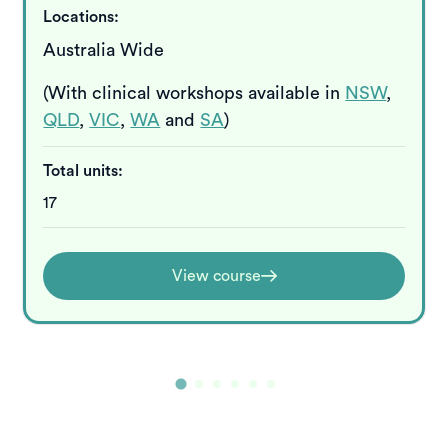
Locations:
Australia Wide
(With clinical workshops available in
NSW
,
QLD
,
VIC
,
WA
and
SA
)
Total units:
17
View course