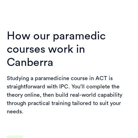
How our paramedic
courses work in
Canberra
Studying a paramedicine course in ACT is
straightforward with IPC. You’ll complete the
theory online, then build real-world capability
through practical training tailored to suit your
needs.