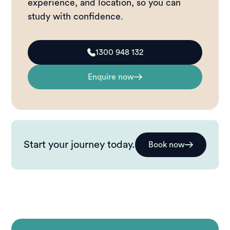
experience, and location, so you can
study with confidence.
1300 948 132
Enquire now
Start your journey today.
Book now