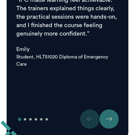
“IPC made learning feel achievable.
“I ch
The trainers explained things clearly,
resear
the practical sessions were hands-on,
feedb
and I finished the course feeling
stude
genuinely more confident.”
course
school
Emily
good.
Student, HLT51020 Diploma of Emergency
Care
Igor
Studen
Care