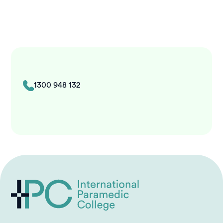
1300 948 132