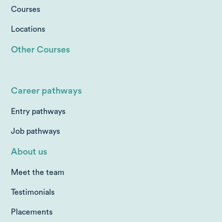
Courses
Locations
Other Courses
Career pathways
Entry pathways
Job pathways
About us
Meet the team
Testimonials
Placements