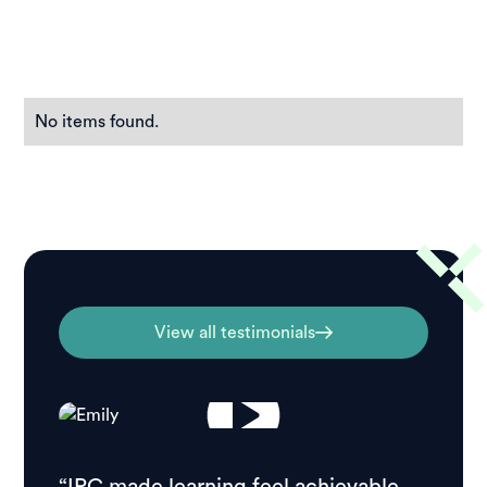
No items found.
View all testimonials