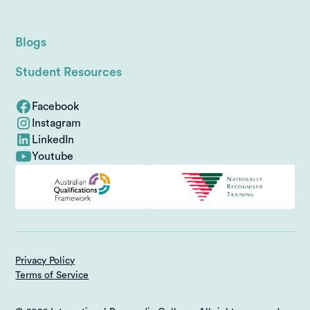
Blogs
Student Resources
Facebook
Instagram
LinkedIn
Youtube
Privacy Policy
Terms of Service