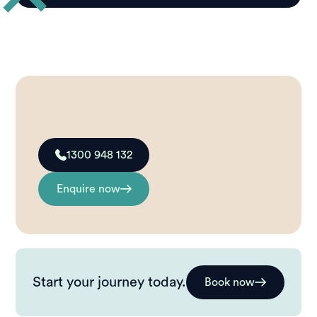
1300 948 132
Enquire now
Start your journey today.
Book now