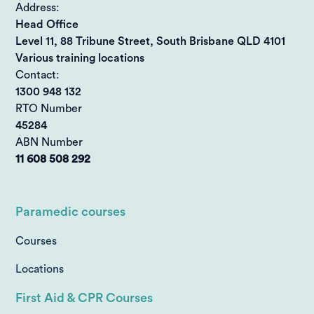
Address:
Head Office
Level 11, 88 Tribune Street, South Brisbane QLD 4101
Various training locations
Contact:
1300 948 132
RTO Number
45284
ABN Number
11 608 508 292
Paramedic courses
Courses
Locations
First Aid & CPR Courses