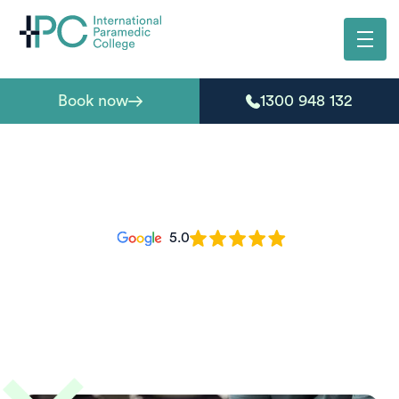
Book now
1300 948 132
5.0