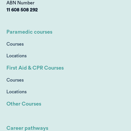
ABN Number
11 608 508 292
Paramedic courses
Courses
Locations
First Aid & CPR Courses
Courses
Locations
Other Courses
Career pathways