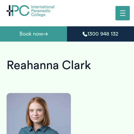
Book now
1300 948 132
Reahanna Clark