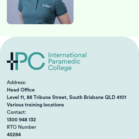
Address:
Head Office
Level 11, 88 Tribune Street, South Brisbane QLD 4101
Various training locations
Contact:
1300 948 132
RTO Number
45284