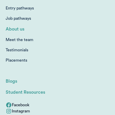
Entry pathways
Job pathways
About us
Meet the team
Testimonials
Placements
Blogs
Student Resources
Facebook
Instagram