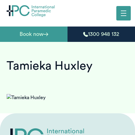
Book now
1300 948 132
Tamieka Huxley