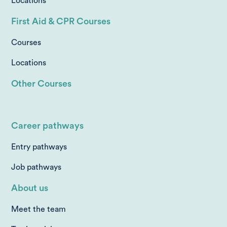
Locations
First Aid & CPR Courses
Courses
Locations
Other Courses
Career pathways
Entry pathways
Job pathways
About us
Meet the team