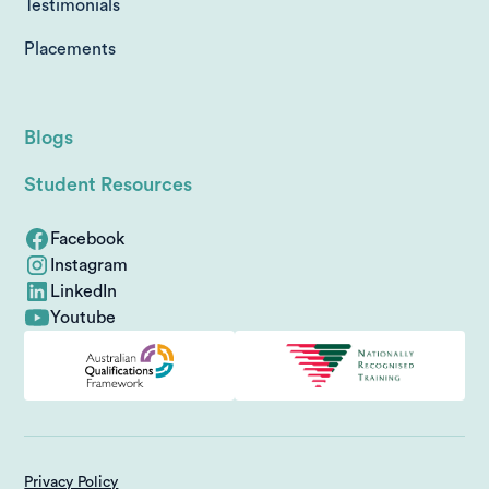
Testimonials
Placements
Blogs
Student Resources
Facebook
Instagram
LinkedIn
Youtube
Privacy Policy