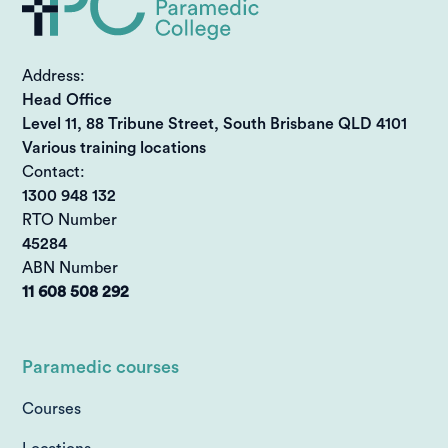
Address:
Head Office
Level 11, 88 Tribune Street, South Brisbane QLD 4101
Various training locations
Contact:
1300 948 132
RTO Number
45284
ABN Number
11 608 508 292
Paramedic courses
Courses