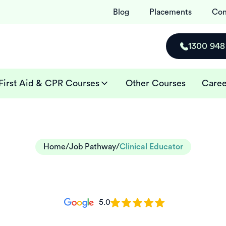
Blog
Placements
Con
1300 948
First Aid & CPR Courses
Other Courses
Caree
Home
/
Job Pathway
/
Clinical Educator
5.0