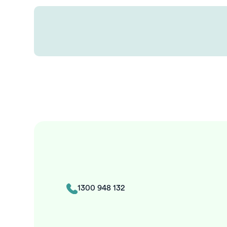
1300 948 132