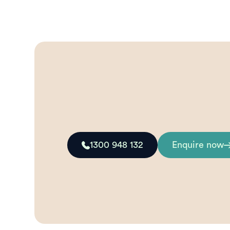
1300 948 132
Enquire now