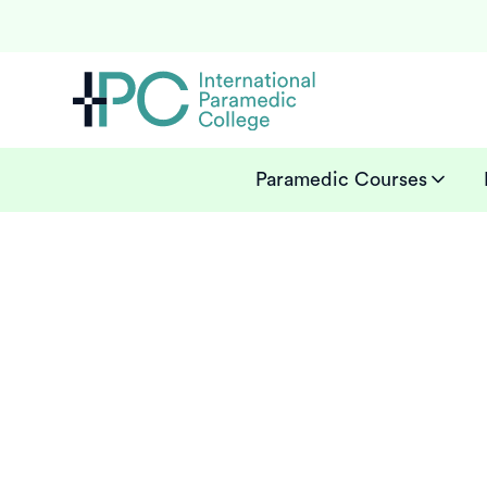
Paramedic Courses