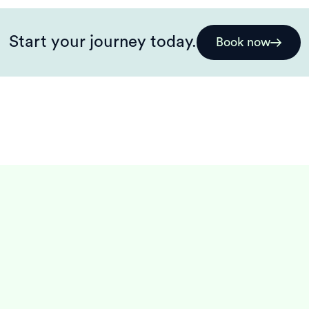
Start your journey today.
Book now