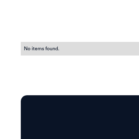
No items found.