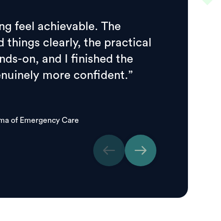
ng feel achievable. The
d things clearly, the practical
ds-on, and I finished the
enuinely more confident.”
oma of Emergency Care