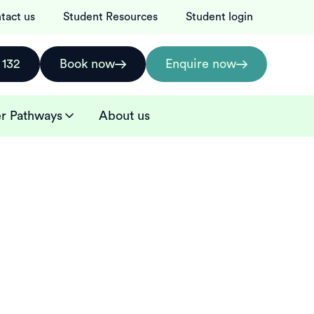
tact us
Student Resources
Student login
 132
Book now
Enquire now
r Pathways
About us