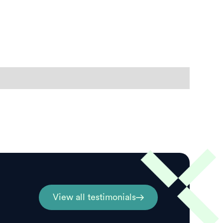
View all testimonials