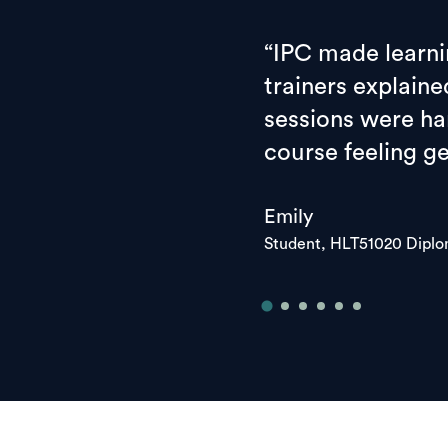
“IPC made learni
trainers explaine
sessions were han
course feeling g
Emily
Student, HLT51020 Dipl