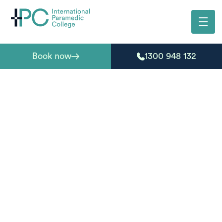
Book now
1300 948 132
Your form has been
successfully
submitted
Thanks for your enquiry. Our team has received your
details and will be in touch shortly.