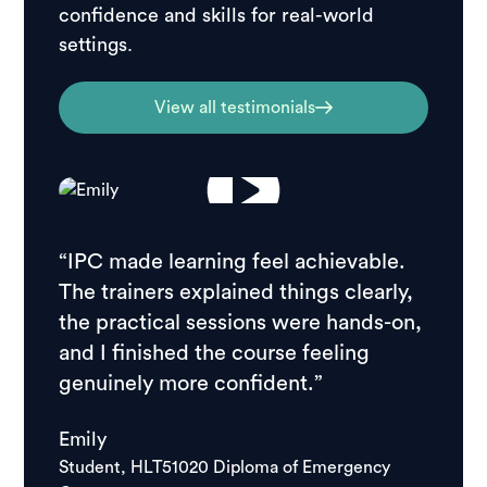
confidence and skills for real-world
settings.
View all testimonials
“IPC made learning feel achievable.
“I ch
The trainers explained things clearly,
resear
the practical sessions were hands-on,
feedb
and I finished the course feeling
stude
genuinely more confident.”
course
school
Emily
good.
Student, HLT51020 Diploma of Emergency