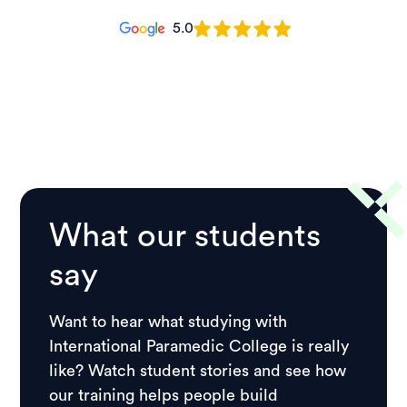
5.0
What our students
say
Want to hear what studying with
International Paramedic College is really
like? Watch student stories and see how
our training helps people build