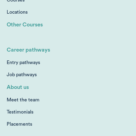
Locations
Other Courses
Career pathways
Entry pathways
Job pathways
About us
Meet the team
Testimonials
Placements