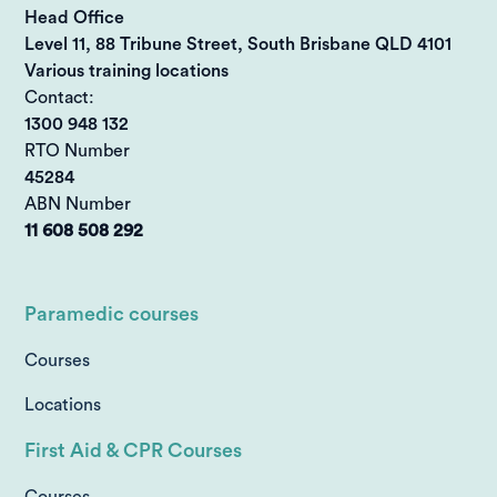
Head Office
Level 11, 88 Tribune Street, South Brisbane QLD 4101
Various training locations
Contact:
1300 948 132
RTO Number
45284
ABN Number
11 608 508 292
Paramedic courses
Courses
Locations
First Aid & CPR Courses
Courses