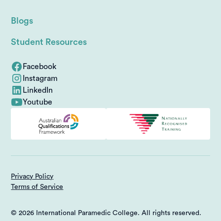
Blogs
Student Resources
Facebook
Instagram
LinkedIn
Youtube
Privacy Policy
Terms of Service
© 2026 International Paramedic College. All rights reserved.