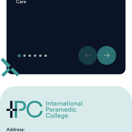
Care
Igor
Studen
Care
Address: