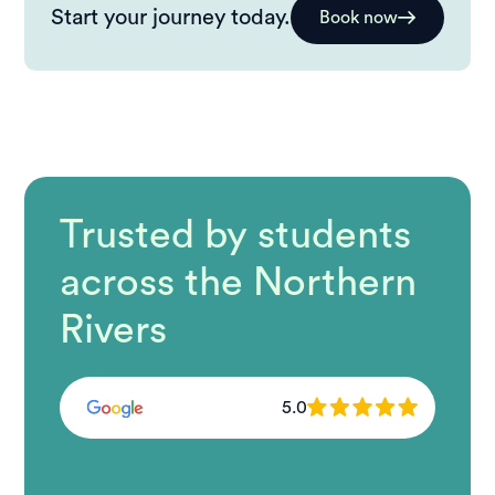
Start your journey today.
Book now
Trusted by students
across the Northern
Rivers
5.0