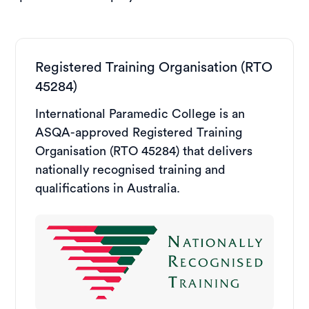
Registered Training Organisation (RTO
45284)
International Paramedic College is an
ASQA-approved Registered Training
Organisation (RTO 45284) that delivers
nationally recognised training and
qualifications in Australia.