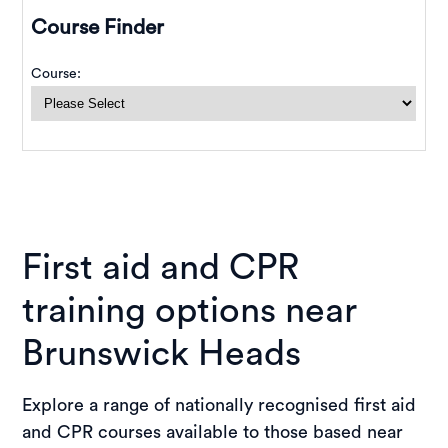
First aid and CPR
training options near
Brunswick Heads
Explore a range of nationally recognised first aid
and CPR courses available to those based near