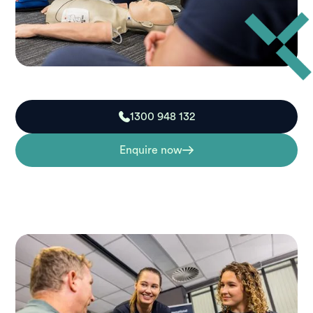
1300 948 132
Enquire now