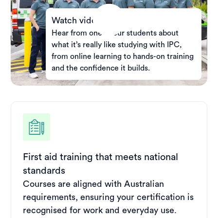
Watch video
Hear from one of our students about
what it’s really like studying with IPC,
from online learning to hands-on training
and the confidence it builds.
First aid training that meets national
standards
Courses are aligned with Australian
requirements, ensuring your certification is
recognised for work and everyday use.