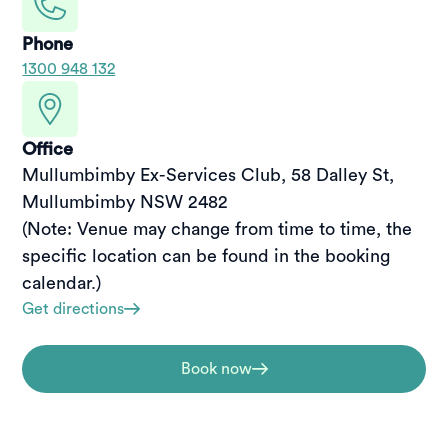
Phone
1300 948 132
Office
Mullumbimby Ex-Services Club, 58 Dalley St, 
Mullumbimby NSW 2482

(Note: Venue may change from time to time, the 
specific location can be found in the booking 
calendar.)
Get directions
Book now