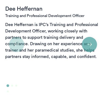
Dee Heffernan
Training and Professional Development Officer
Dee Heffernan is IPC’s Training and Professional
Development Officer, working closely with
partners to support training delivery and
compliance. Drawing on her experience as a
trainer and her paramedical studies, she helps
partners stay informed, capable, and confident.