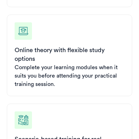
Online theory with flexible study
options
Complete your learning modules when it
suits you before attending your practical
training session.