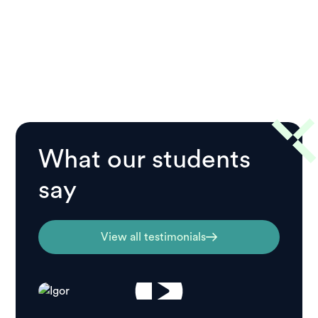
What our students
say
View all testimonials