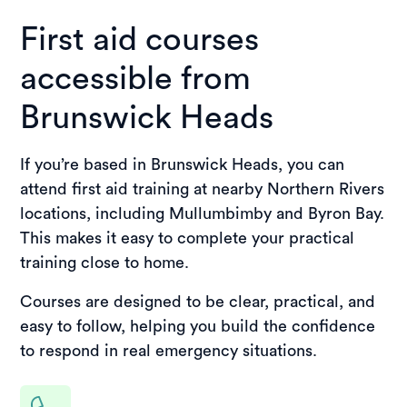
First aid courses
accessible from
Brunswick Heads
If you’re based in Brunswick Heads, you can
attend first aid training at nearby Northern Rivers
locations, including Mullumbimby and Byron Bay.
This makes it easy to complete your practical
training close to home.
Courses are designed to be clear, practical, and
easy to follow, helping you build the confidence
to respond in real emergency situations.