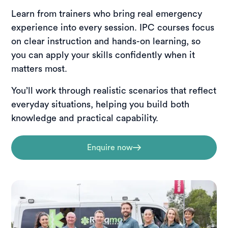
Learn from trainers who bring real emergency
experience into every session. IPC courses focus
on clear instruction and hands-on learning, so
you can apply your skills confidently when it
matters most.
You’ll work through realistic scenarios that reflect
everyday situations, helping you build both
knowledge and practical capability.
Enquire now