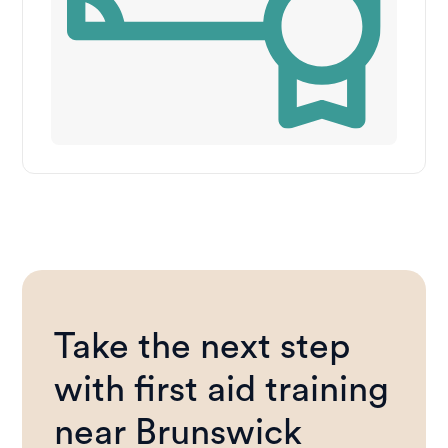
Take the next step
with first aid training
near Brunswick