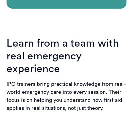
Learn from a team with
real emergency
experience
IPC trainers bring practical knowledge from real-
world emergency care into every session. Their
focus is on helping you understand how first aid
applies in real situations, not just theory.