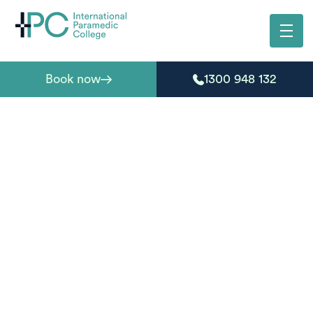
Book now
1300 948 132
First aid courses
Brunswick Heads
Living near Brunswick Heads and need first aid
certification? IPC offers nationally recognised courses
at nearby training locations, making it easy to get
qualified without travelling far. You’ll learn through
flexible online theory and practical sessions guided by
experienced paramedics, helping you develop the skills