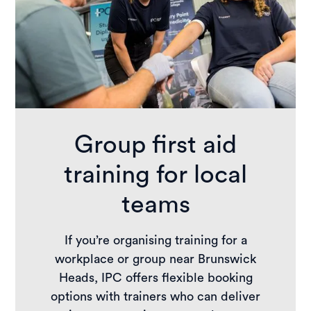
Group first aid
training for local
teams
If you’re organising training for a
workplace or group near Brunswick
Heads, IPC offers flexible booking
options with trainers who can deliver