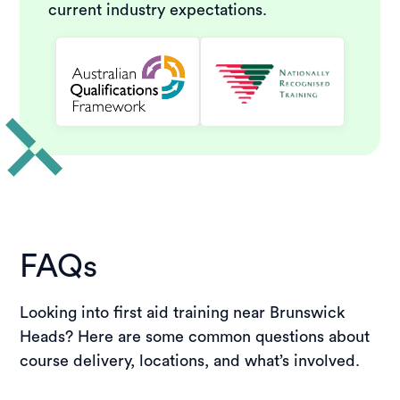
current industry expectations.
FAQs
Looking into first aid training near Brunswick
Heads? Here are some common questions about
course delivery, locations, and what’s involved.