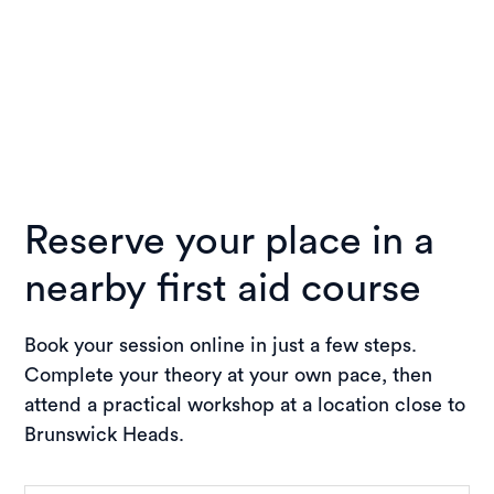
Reserve your place in a
nearby first aid course
Book your session online in just a few steps.
Complete your theory at your own pace, then
attend a practical workshop at a location close to
Brunswick Heads.