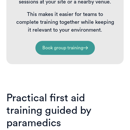
sessions at your site or a nearby venue.
This makes it easier for teams to
complete training together while keeping
it relevant to your environment.
Book group training
Practical first aid
training guided by
paramedics