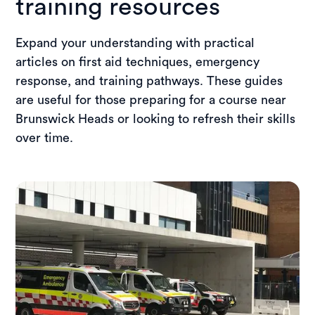
training resources
Expand your understanding with practical
articles on first aid techniques, emergency
response, and training pathways. These guides
are useful for those preparing for a course near
Brunswick Heads or looking to refresh their skills
over time.