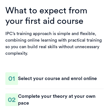
What to expect from
your first aid course
IPC’s training approach is simple and flexible,
combining online learning with practical training
so you can build real skills without unnecessary
complexity.
01
Select your course and enrol online
Choose the course that suits your needs and
Complete your theory at your own
complete your enrolment in a few steps. You’ll
02
pace
receive access to your course materials and clear