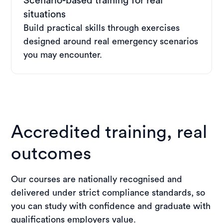
Scenario-based training for real
situations
Build practical skills through exercises
designed around real emergency scenarios
you may encounter.
Accredited training, real
outcomes
Our courses are nationally recognised and
delivered under strict compliance standards, so
you can study with confidence and graduate with
qualifications employers value.