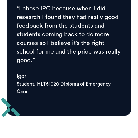
“I chose IPC because when I did
research I found they had really good
feedback from the students and
students coming back to do more
courses so I believe it’s the right
school for me and the price was really
good.”
Igor
Student, HLT51020 Diploma of Emergency
Care