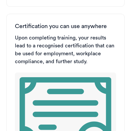
Certification you can use anywhere
Upon completing training, your results
lead to a recognised certification that can
be used for employment, workplace
compliance, and further study.