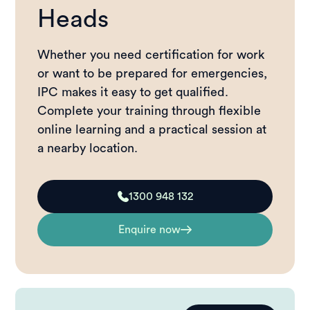
Heads
Whether you need certification for work
or want to be prepared for emergencies,
IPC makes it easy to get qualified.
Complete your training through flexible
online learning and a practical session at
a nearby location.
1300 948 132
Enquire now