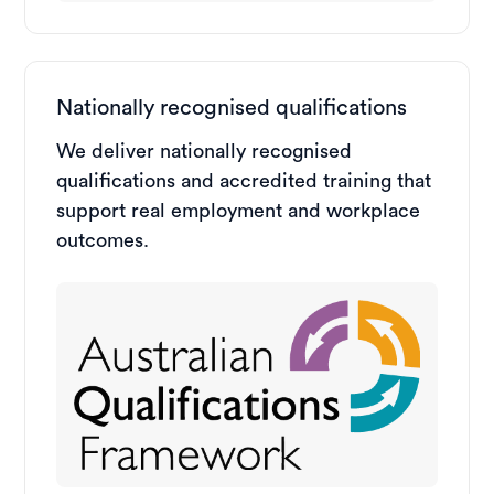
Nationally recognised qualifications
We deliver nationally recognised
qualifications and accredited training that
support real employment and workplace
outcomes.