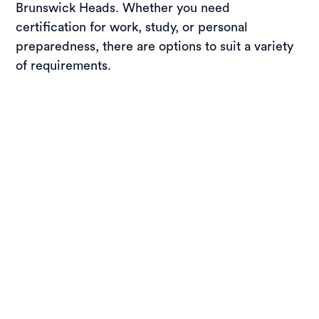
Brunswick Heads. Whether you need
certification for work, study, or personal
preparedness, there are options to suit a variety
of requirements.