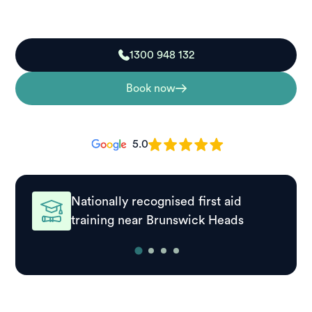
to respond effectively in real situations.
1300 948 132
Book now
5.0
Nationally recognised first aid
training near Brunswick Heads