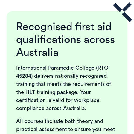
Recognised first aid
qualifications across
Australia
International Paramedic College (RTO
45284) delivers nationally recognised
training that meets the requirements of
the HLT training package. Your
certification is valid for workplace
compliance across Australia.
All courses include both theory and
practical assessment to ensure you meet