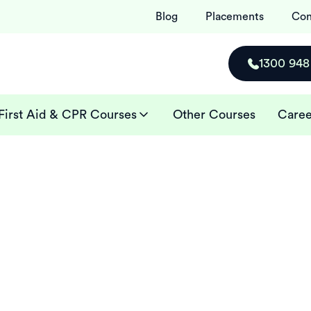
Blog
Placements
Con
1300 948
First Aid & CPR Courses
Other Courses
Caree
ses in