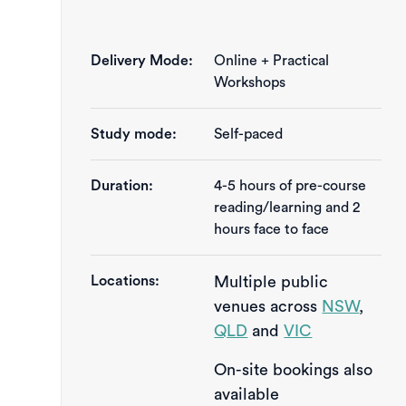
Delivery Mode:
Online + Practical
Workshops
Study mode:
Self-paced
Duration:
4-5 hours of pre-course 
reading/learning and 2 
hours face to face
Locations:
Multiple public
venues across
NSW
,
QLD
and
VIC
On-site bookings also
available