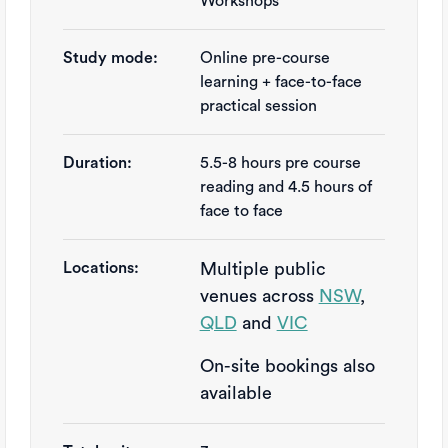
Workshops
Study mode:
Online pre-course
learning + face-to-face
practical session
Duration:
5.5-8 hours pre course 
reading and 4.5 hours of 
face to face
Locations:
Multiple public
venues across
NSW
,
QLD
and
VIC
On-site bookings also
available