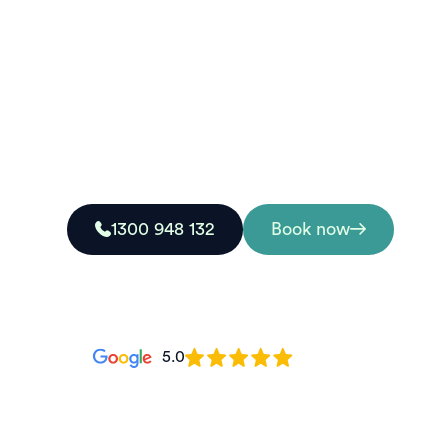
Grafton
Looking for a nationally recognised first aid c
College delivers accredited training designed 
real emergency situations.
1300 948 132
Book now
5.0