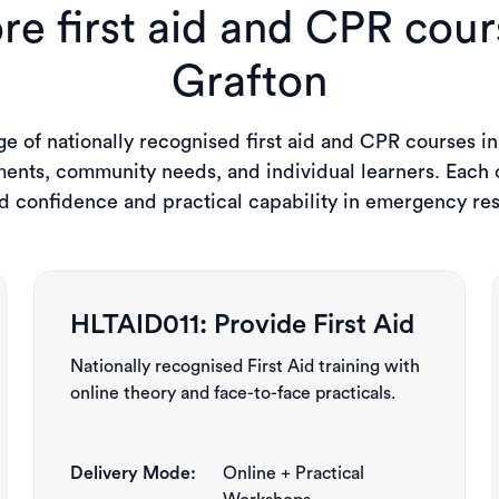
re first aid and CPR cour
Grafton
e of nationally recognised first aid and CPR courses in
ents, community needs, and individual learners. Each c
ld confidence and practical capability in emergency re
HLTAID011: Provide First Aid
Nationally recognised First Aid training with
online theory and face-to-face practicals.
Delivery Mode:
Online + Practical