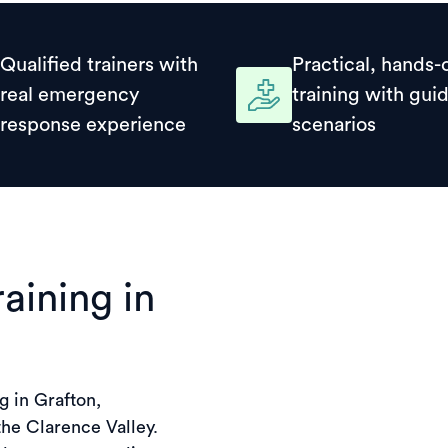
Qualified trainers with
Practical, hands-
real emergency
training with gui
response experience
scenarios
raining in
g in Grafton,
the Clarence Valley.