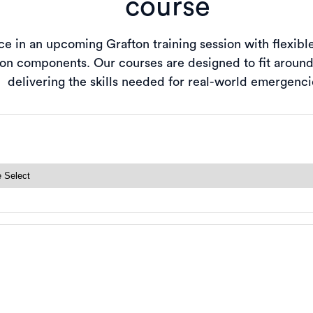
course
e in an upcoming Grafton training session with flexibl
-on components. Our courses are designed to fit aroun
delivering the skills needed for real-world emergenci