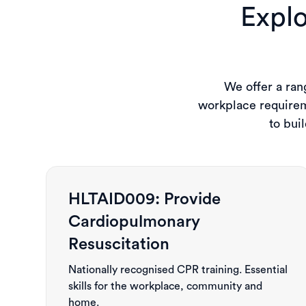
Explo
We offer a rang
workplace requirem
to bui
HLTAID009: Provide
Cardiopulmonary
Resuscitation
Nationally recognised CPR training. Essential
skills for the workplace, community and
home.