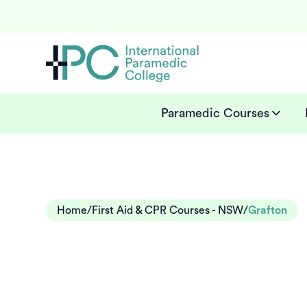
Paramedic Courses
Home
/
First Aid & CPR Courses - NSW
/
Grafton
First aid cour