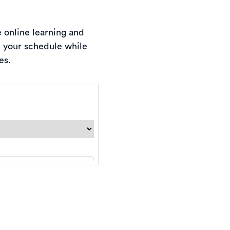
e online learning and
d your schedule while
es.