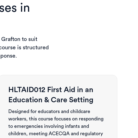
ses in
 Grafton to suit
ourse is structured
sponse.
HLTAID012 First Aid in an
Education & Care Setting
Designed for educators and childcare
workers, this course focuses on responding
to emergencies involving infants and
children, meeting ACECQA and regulatory