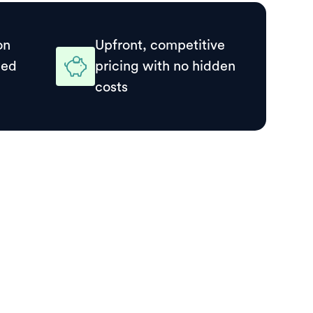
on
Upfront, competitive
ded
pricing with no hidden
costs