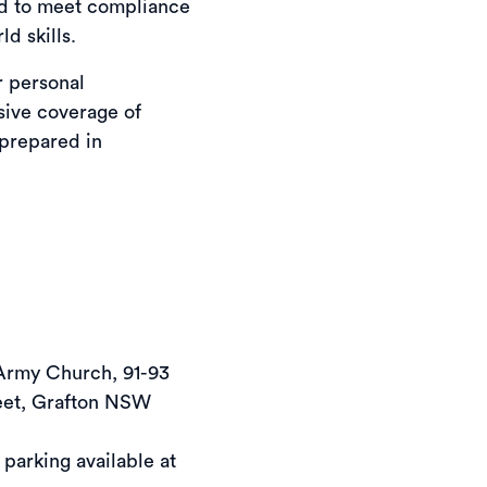
ed to meet compliance
d skills.
r personal
ive coverage of
 prepared in
Army Church, 91-93 
eet, Grafton NSW 
 parking available at 