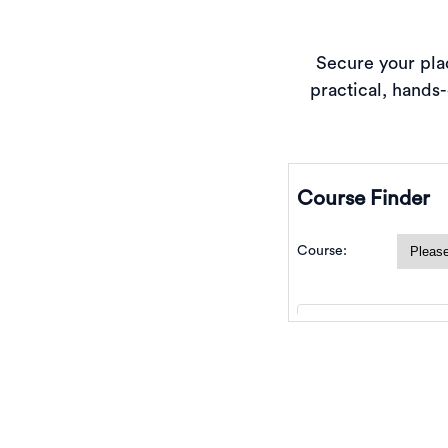
Secure your plac
practical, hands