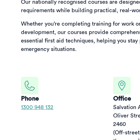
Our nationally recognised courses are design
requirements while building practical, real-worl
Whether you’re completing training for work o
development, our courses provide comprehens
essential first aid techniques, helping you stay
emergency situations.
Phone
Office
1300 948 132
Salvation 
Oliver Str
2460

(Off-street