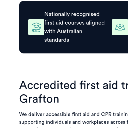
Nationally recognised
first aid courses aligned
with Australian
standards
Accredited first aid t
Grafton
We deliver accessible first aid and CPR trainin
supporting individuals and workplaces across 