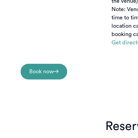
the venue)

Note: Ven
time to tim
location c
booking ca
Get direct
Book now
Reserv