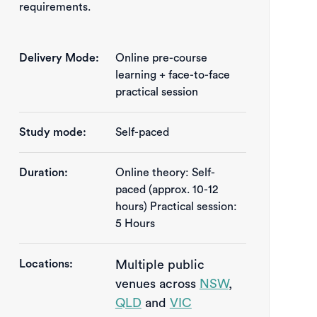
requirements.
Delivery Mode:
Online pre-course
learning + face-to-face
practical session
Study mode:
Self-paced
Duration:
Online theory: Self-
paced (approx. 10-12 
hours) Practical session: 
5 Hours
Locations:
Multiple public
venues across
NSW
,
QLD
and
VIC