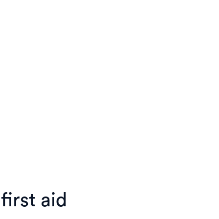
irst aid