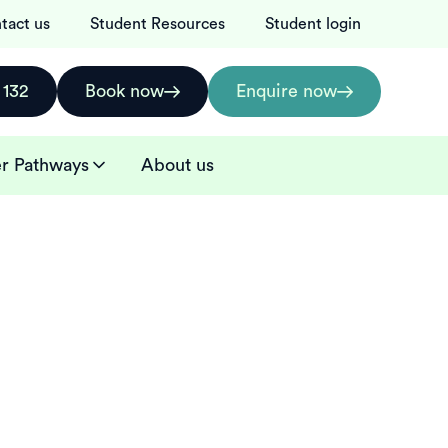
tact us
Student Resources
Student login
 132
Book now
Enquire now
r Pathways
About us