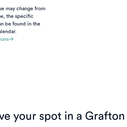
ue may change from 
e, the specific 
an be found in the 
lendar. 
ions
e your spot in a Grafton f