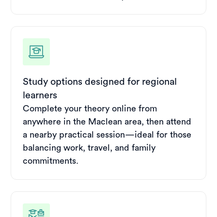
Study options designed for regional
learners
Complete your theory online from
anywhere in the Maclean area, then attend
a nearby practical session—ideal for those
balancing work, travel, and family
commitments.