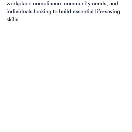
workplace compliance, community needs, and
individuals looking to build essential life-saving
skills.