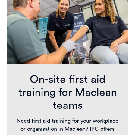
On-site first aid
training for Maclean
teams
Need first aid training for your workplace
or organisation in Maclean? IPC offers