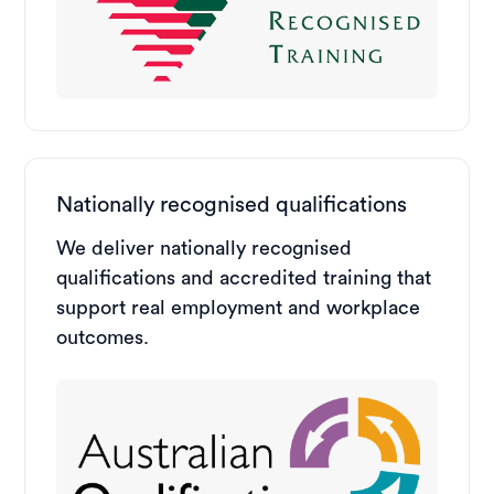
Nationally recognised qualifications
We deliver nationally recognised
qualifications and accredited training that
support real employment and workplace
outcomes.