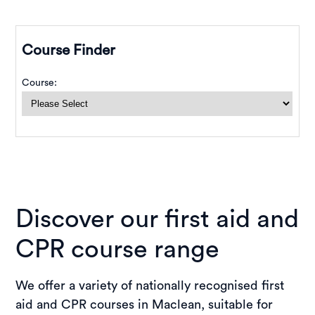
Discover our first aid and
CPR course range
We offer a variety of nationally recognised first
aid and CPR courses in Maclean, suitable for