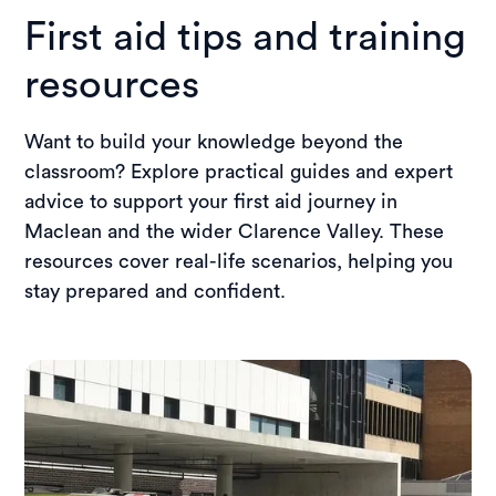
making it easy to access training close to
First aid tips and training
home.
resources
Want to build your knowledge beyond the
classroom? Explore practical guides and expert
advice to support your first aid journey in
Maclean and the wider Clarence Valley. These
resources cover real-life scenarios, helping you
stay prepared and confident.