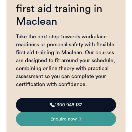
first aid training in
Maclean
Take the next step towards workplace
readiness or personal safety with flexible
first aid training in Maclean. Our courses
are designed to fit around your schedule,
combining online theory with practical
assessment so you can complete your
certification with confidence.
1300 948 132
Enquire now