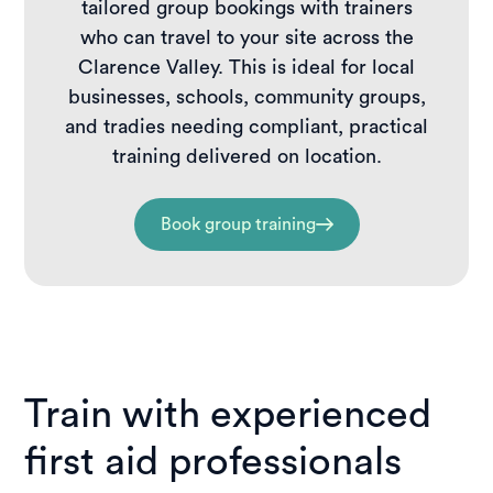
tailored group bookings with trainers
who can travel to your site across the
Clarence Valley. This is ideal for local
businesses, schools, community groups,
and tradies needing compliant, practical
training delivered on location.
Book group training
Train with experienced
first aid professionals