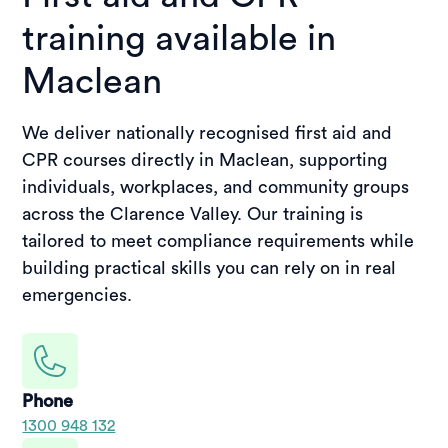
training available in
Maclean
We deliver nationally recognised first aid and
CPR courses directly in Maclean, supporting
individuals, workplaces, and community groups
across the Clarence Valley. Our training is
tailored to meet compliance requirements while
building practical skills you can rely on in real
emergencies.
Phone
1300 948 132