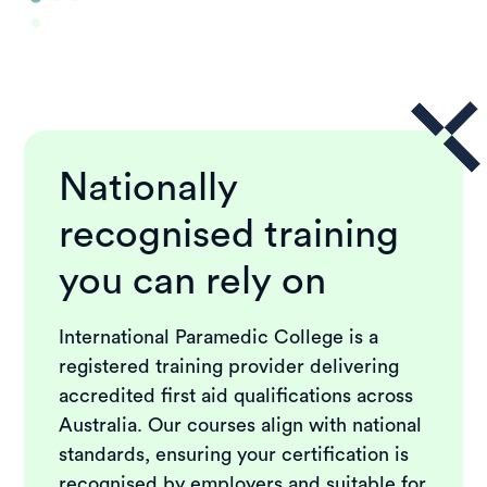
Nationally
recognised training
you can rely on
International Paramedic College is a
registered training provider delivering
accredited first aid qualifications across
Australia. Our courses align with national
standards, ensuring your certification is
recognised by employers and suitable for