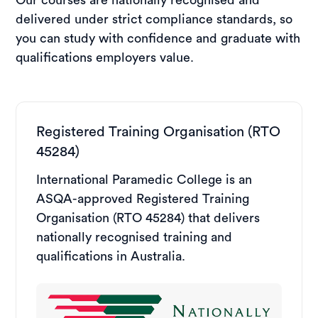
delivered under strict compliance standards, so
you can study with confidence and graduate with
qualifications employers value.
Registered Training Organisation (RTO
45284)
International Paramedic College is an
ASQA-approved Registered Training
Organisation (RTO 45284) that delivers
nationally recognised training and
qualifications in Australia.