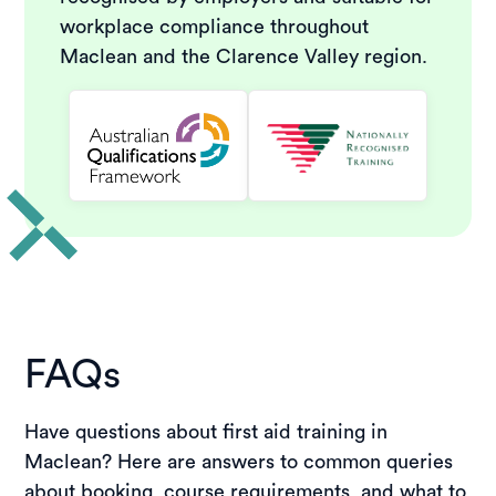
workplace compliance throughout
Maclean and the Clarence Valley region.
FAQs
Have questions about first aid training in
Maclean? Here are answers to common queries
about booking, course requirements, and what to