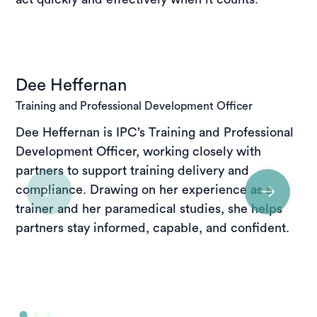
Dee Heffernan
Training and Professional Development Officer
Dee Heffernan is IPC’s Training and Professional
Development Officer, working closely with
partners to support training delivery and
compliance. Drawing on her experience as a
trainer and her paramedical studies, she helps
partners stay informed, capable, and confident.