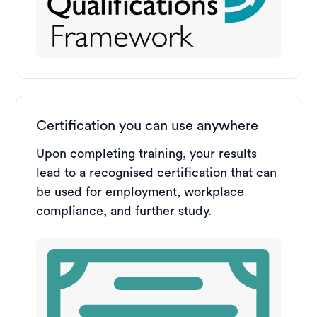
Certification you can use anywhere
Upon completing training, your results
lead to a recognised certification that can
be used for employment, workplace
compliance, and further study.