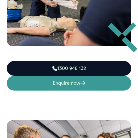
1300 948 132
Enquire now