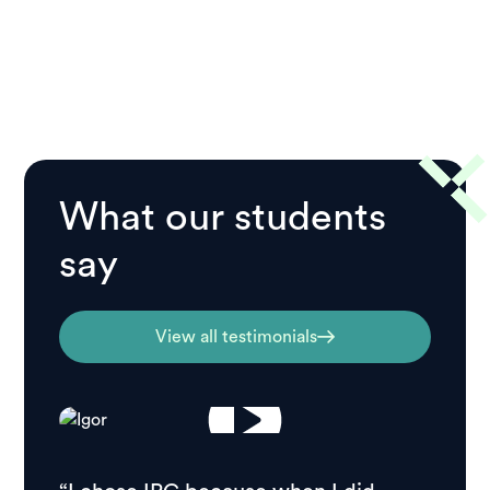
What our students
say
View all testimonials