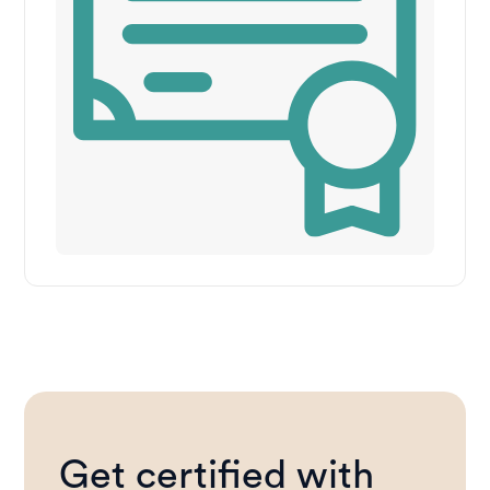
Get certified with