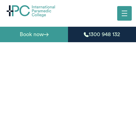
Book now
1300 948 132
First aid courses in
Maclean
Need a nationally recognised first aid course in
Maclean? International Paramedic College delivers
accredited first aid and CPR training designed for
individuals, workplaces, and community groups across
the Clarence Valley.