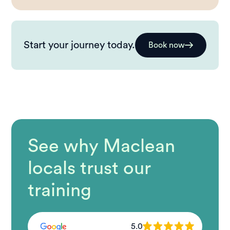
Start your journey today.
Book now
See why Maclean
locals trust our
training
5.0