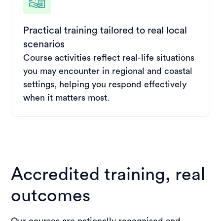
Practical training tailored to real local
scenarios
Course activities reflect real-life situations
you may encounter in regional and coastal
settings, helping you respond effectively
when it matters most.
Accredited training, real
outcomes
Our courses are nationally recognised and