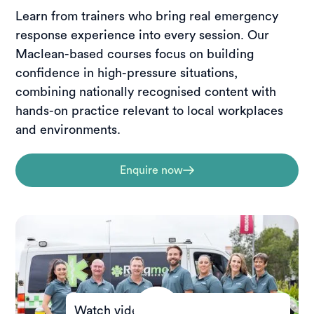
Learn from trainers who bring real emergency
response experience into every session. Our
Maclean-based courses focus on building
confidence in high-pressure situations,
combining nationally recognised content with
hands-on practice relevant to local workplaces
and environments.
Enquire now
Watch video