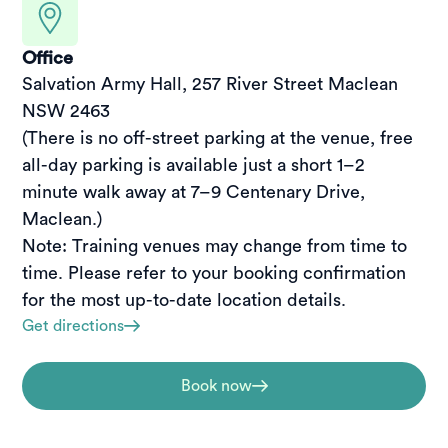
Office
Salvation Army Hall, 257 River Street Maclean 
NSW 2463

(There is no off-street parking at the venue, free 
all-day parking is available just a short 1–2 
minute walk away at 7–9 Centenary Drive, 
Maclean.)

Note: Training venues may change from time to 
time. Please refer to your booking confirmation 
for the most up-to-date location details.
Get directions
Book now