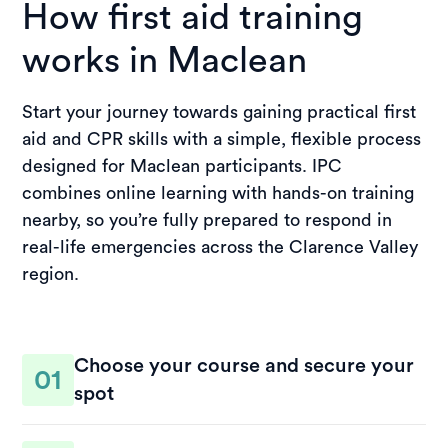
How first aid training
works in Maclean
Start your journey towards gaining practical first
aid and CPR skills with a simple, flexible process
designed for Maclean participants. IPC
combines online learning with hands-on training
nearby, so you’re fully prepared to respond in
real-life emergencies across the Clarence Valley
region.
Choose your course and secure your
01
spot
Select a suitable course and session time that fits