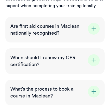
expect when completing your training locally.
Are first aid courses in Maclean
nationally recognised?
Yes. All courses delivered in Maclean meet
nationally recognised standards and align
When should I renew my CPR
with current Australian compliance
certification?
requirements. Your certificate will be valid
for workplace and industry use across NSW
CPR certification (HLTAID009) is
and Australia.
recommended to be refreshed every 12
What’s the process to book a
months to stay up to date with current
course in Maclean?
techniques. Full first aid qualifications are
generally valid for three years before
Booking is simple. Choose your course