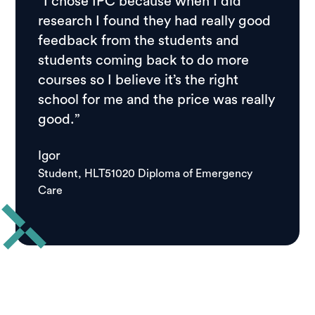
“I chose IPC because when I did
research I found they had really good
feedback from the students and
students coming back to do more
courses so I believe it’s the right
school for me and the price was really
good.”
Igor
Student, HLT51020 Diploma of Emergency
Care