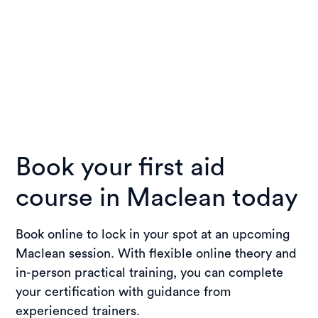
Book your first aid
course in Maclean today
Book online to lock in your spot at an upcoming
Maclean session. With flexible online theory and
in-person practical training, you can complete
your certification with guidance from
experienced trainers.