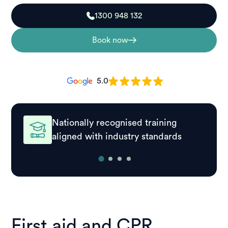
1300 948 132
Book now
5.0
Nationally recognised training
aligned with industry standards
First aid and CPR