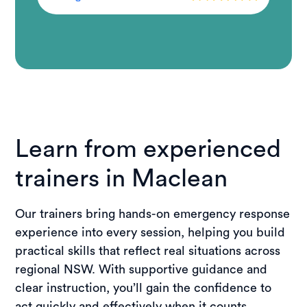
Learn from experienced
trainers in Maclean
Our trainers bring hands-on emergency response
experience into every session, helping you build
practical skills that reflect real situations across
regional NSW. With supportive guidance and
clear instruction, you’ll gain the confidence to
act quickly and effectively when it counts.