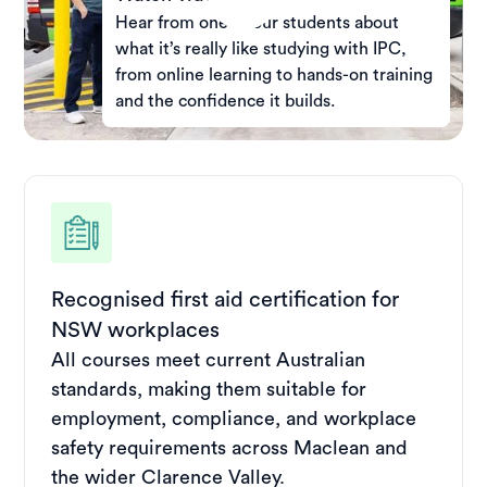
Hear from one of our students about
what it’s really like studying with IPC,
from online learning to hands-on training
and the confidence it builds.
Recognised first aid certification for
NSW workplaces
All courses meet current Australian
standards, making them suitable for
employment, compliance, and workplace
safety requirements across Maclean and
the wider Clarence Valley.