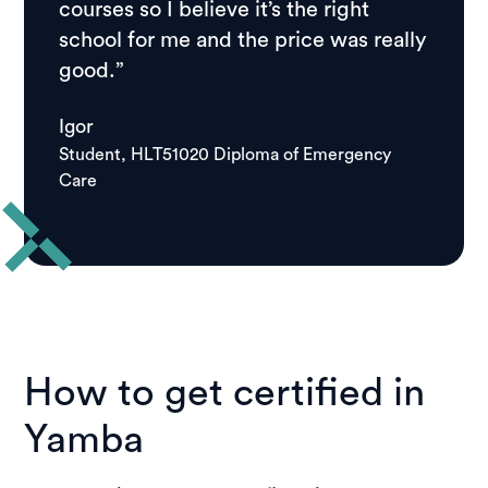
courses so I believe it’s the right
school for me and the price was really
good.”
Igor
Student, HLT51020 Diploma of Emergency
Care
How to get certified in
Yamba