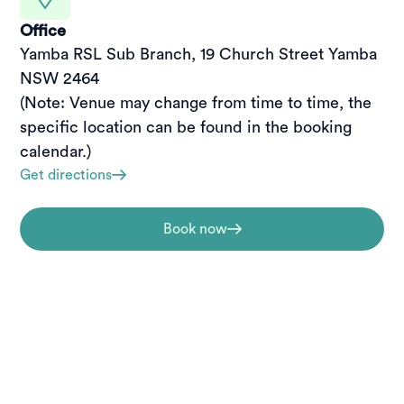
Office
Yamba RSL Sub Branch, 19 Church Street Yamba 
NSW 2464

(Note: Venue may change from time to time, the 
specific location can be found in the booking 
calendar.)
Get directions
Book now