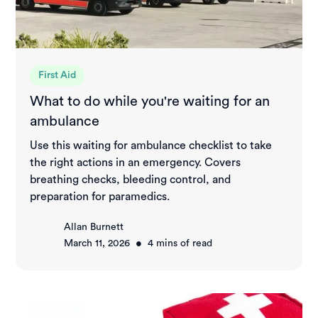
First Aid
What to do while you're waiting for an
ambulance
Use this waiting for ambulance checklist to take
the right actions in an emergency. Covers
breathing checks, bleeding control, and
preparation for paramedics.
Allan Burnett
•
March 11, 2026
4
mins of read