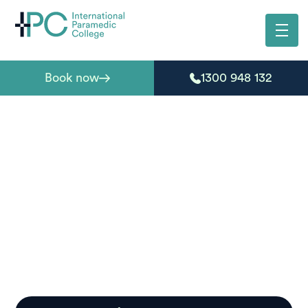
Book now
1300 948 132
First aid courses in
Yamba
Need first aid certification in Yamba? Our accredited
courses are designed for locals seeking practical skills,
whether for work requirements, community roles, or
personal preparedness.