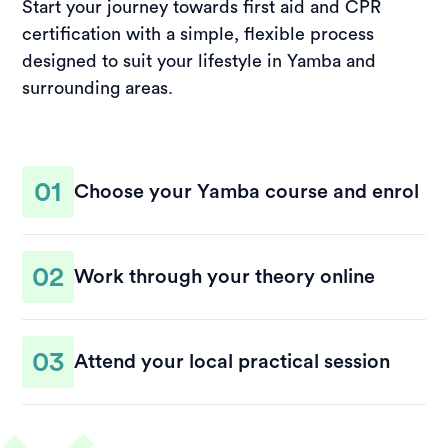
Start your journey towards first aid and CPR
certification with a simple, flexible process
designed to suit your lifestyle in Yamba and
surrounding areas.
01
Choose your Yamba course and enrol
Select a course date that works for you and
02
complete your enrolment online. Once
Work through your theory online
registered, you’ll receive access to your learning
materials and clear instructions to guide you
Study the theory component at your own pace,
through the process.
03
wherever you’re most comfortable. The
Attend your local practical session
structured modules make it easy to stay on track
and prepare for your practical assessment.
Finalise your training by attending a hands-on
practical session in Yamba. This is where you’ll