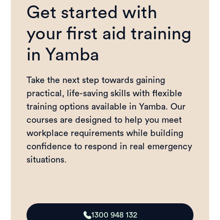
Get started with
your first aid training
in Yamba
Take the next step towards gaining
practical, life-saving skills with flexible
training options available in Yamba. Our
courses are designed to help you meet
workplace requirements while building
confidence to respond in real emergency
situations.
1300 948 132