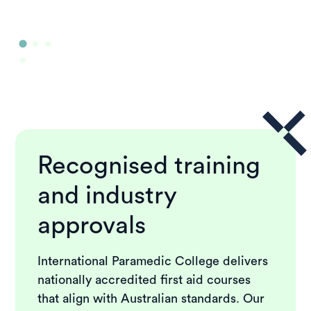
Recognised training
and industry
approvals
International Paramedic College delivers
nationally accredited first aid courses
that align with Australian standards. Our