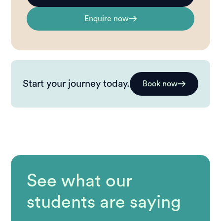
Enquire now
Start your journey today.
Book now
See what our
students are saying