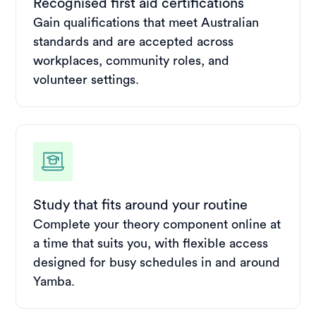
Recognised first aid certifications
Gain qualifications that meet Australian
standards and are accepted across
workplaces, community roles, and
volunteer settings.
Study that fits around your routine
Complete your theory component online at
a time that suits you, with flexible access
designed for busy schedules in and around
Yamba.