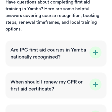
Have questions about completing first aid
training in Yamba? Here are some helpful
answers covering course recognition, booking
steps, renewal timeframes, and local training
options.
Are IPC first aid courses in Yamba
nationally recognised?
Yes. All courses delivered in Yamba meet
nationally recognised training standards and
When should I renew my CPR or
comply with NSW workplace requirements,
first aid certificate?
making them suitable for employment,
volunteering, and general certification
CPR (HLTAID009) should be refreshed
needs.
every 12 months to stay current, while most