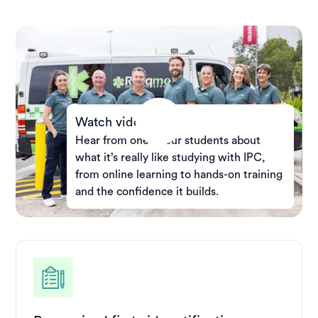
Watch video
Hear from one of our students about
what it’s really like studying with IPC,
from online learning to hands-on training
and the confidence it builds.