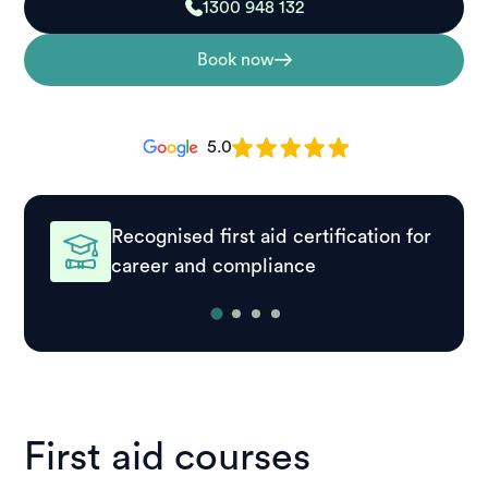
1300 948 132
Book now
5.0
Recognised first aid certification for
career and compliance
First aid courses