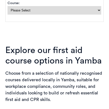
Explore our first aid
course options in Yamba
Choose from a selection of nationally recognised
courses delivered locally in Yamba, suitable for
workplace compliance, community roles, and
individuals looking to build or refresh essential
first aid and CPR skills.