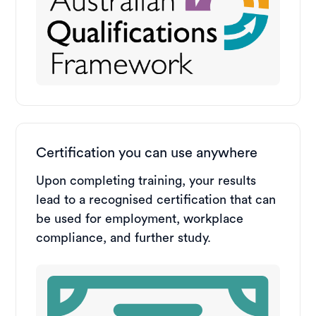
Certification you can use anywhere
Upon completing training, your results
lead to a recognised certification that can
be used for employment, workplace
compliance, and further study.