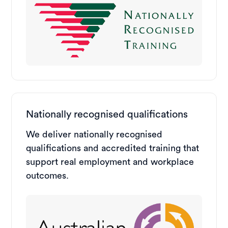
Nationally recognised qualifications
We deliver nationally recognised
qualifications and accredited training that
support real employment and workplace
outcomes.