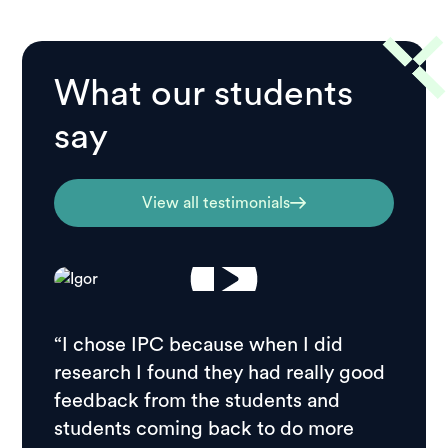
What our students
say
View all testimonials
“I chose IPC because when I did
research I found they had really good
feedback from the students and
students coming back to do more