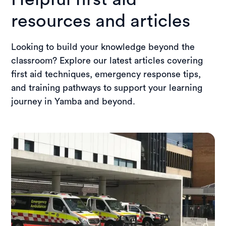
training location for the wider community.
resources and articles
Looking to build your knowledge beyond the
classroom? Explore our latest articles covering
first aid techniques, emergency response tips,
and training pathways to support your learning
journey in Yamba and beyond.