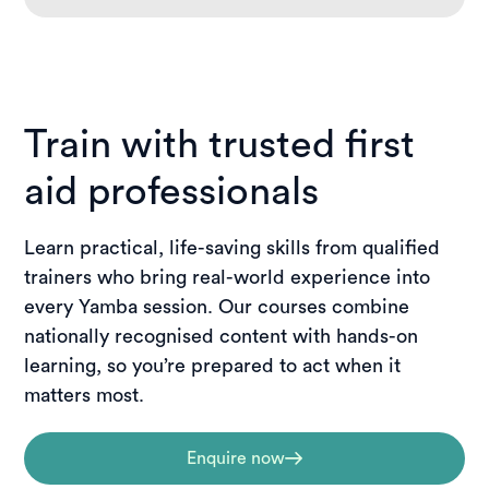
Train with trusted first
aid professionals
Learn practical, life-saving skills from qualified
trainers who bring real-world experience into
every Yamba session. Our courses combine
nationally recognised content with hands-on
learning, so you’re prepared to act when it
matters most.
Enquire now