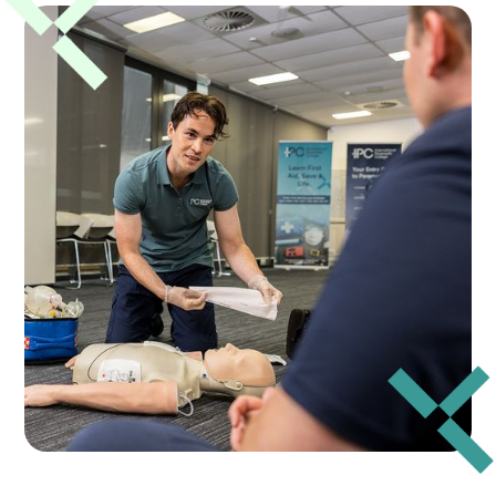
apply your knowledge in real-life scenarios
under the guidance of experienced trainers.
Please plan ahead for your session and aim to
arrive 15–20 minutes early to allow time for
check-in so training can begin promptly.