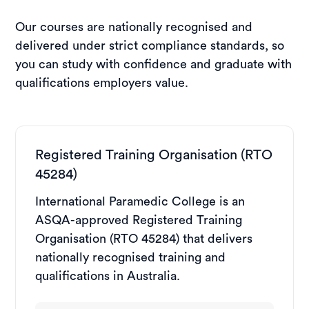
Our courses are nationally recognised and
delivered under strict compliance standards, so
you can study with confidence and graduate with
qualifications employers value.
Registered Training Organisation (RTO
45284)
International Paramedic College is an
ASQA-approved Registered Training
Organisation (RTO 45284) that delivers
nationally recognised training and
qualifications in Australia.