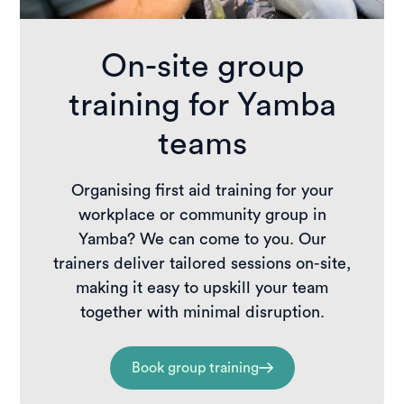
On-site group
training for Yamba
teams
Organising first aid training for your
workplace or community group in
Yamba? We can come to you. Our
trainers deliver tailored sessions on-site,
making it easy to upskill your team
together with minimal disruption.
Book group training