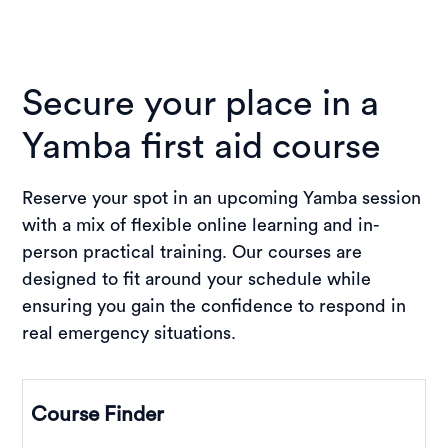
Secure your place in a
Yamba first aid course
Reserve your spot in an upcoming Yamba session
with a mix of flexible online learning and in-
person practical training. Our courses are
designed to fit around your schedule while
ensuring you gain the confidence to respond in
real emergency situations.