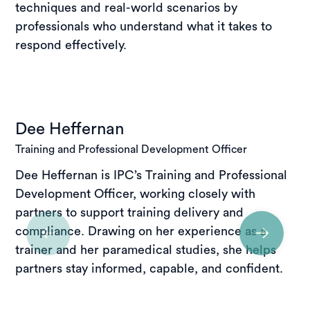
techniques and real-world scenarios by
professionals who understand what it takes to
respond effectively.
Dee Heffernan
Training and Professional Development Officer
Dee Heffernan is IPC’s Training and Professional
Development Officer, working closely with
partners to support training delivery and
compliance. Drawing on her experience as a
trainer and her paramedical studies, she helps
partners stay informed, capable, and confident.