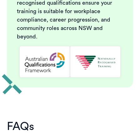
recognised qualifications ensure your
training is suitable for workplace
compliance, career progression, and
community roles across NSW and
beyond.
FAQs