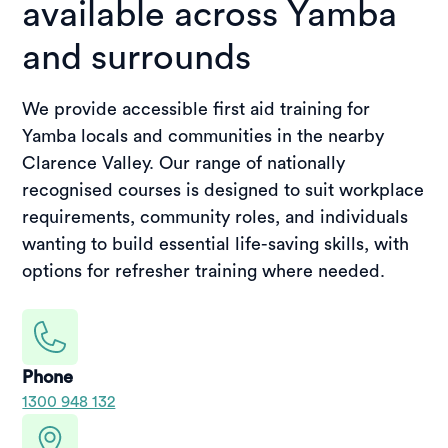
available across Yamba
and surrounds
We provide accessible first aid training for
Yamba locals and communities in the nearby
Clarence Valley. Our range of nationally
recognised courses is designed to suit workplace
requirements, community roles, and individuals
wanting to build essential life-saving skills, with
options for refresher training where needed.
Phone
1300 948 132