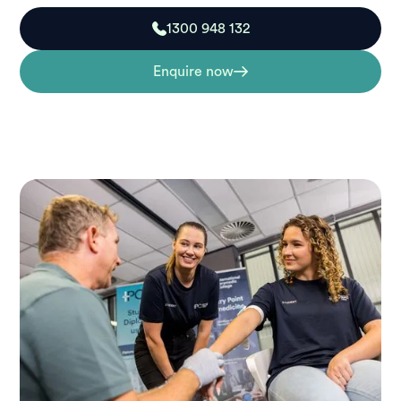
1300 948 132
Enquire now