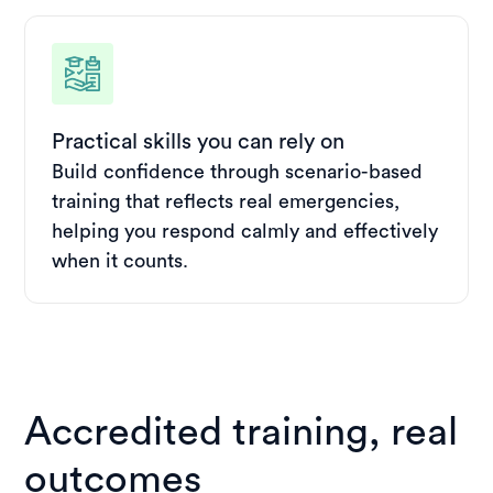
Practical skills you can rely on
Build confidence through scenario-based
training that reflects real emergencies,
helping you respond calmly and effectively
when it counts.
Accredited training, real
outcomes