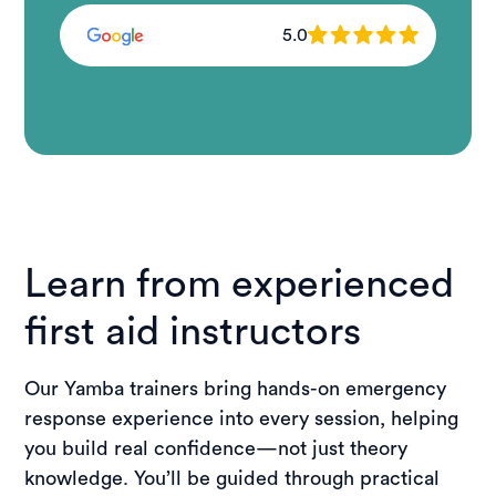
5.0
Learn from experienced
first aid instructors
Our Yamba trainers bring hands-on emergency
response experience into every session, helping
you build real confidence—not just theory
knowledge. You’ll be guided through practical