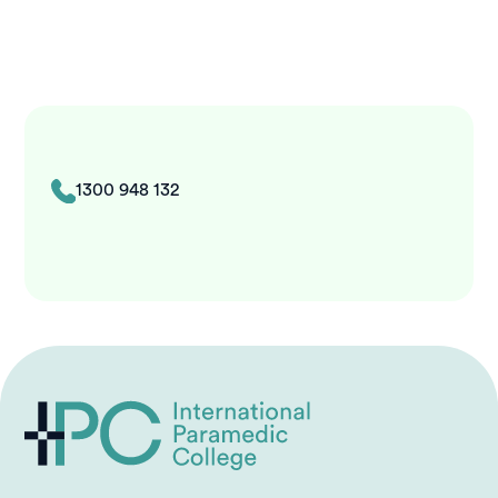
1300 948 132