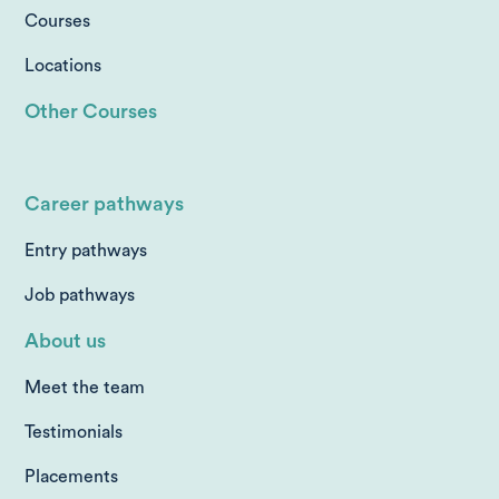
Courses
Locations
Other Courses
Career pathways
Entry pathways
Job pathways
About us
Meet the team
Testimonials
Placements