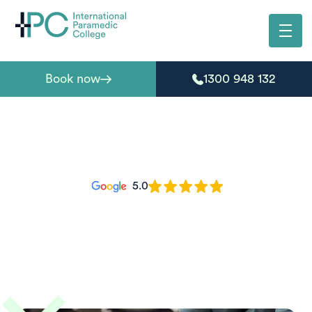
Book now
1300 948 132
5.0