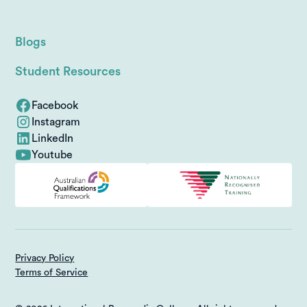
Blogs
Student Resources
Facebook
Instagram
LinkedIn
Youtube
Privacy Policy
Terms of Service