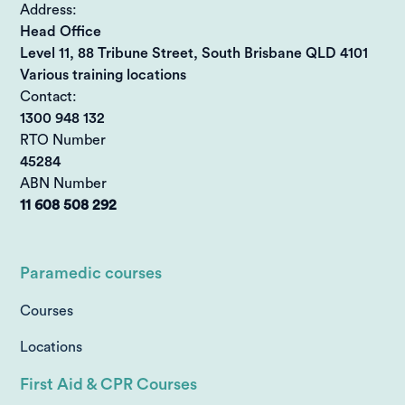
Address:
Head Office
Level 11, 88 Tribune Street, South Brisbane QLD 4101
Various training locations
Contact:
1300 948 132
RTO Number
45284
ABN Number
11 608 508 292
Paramedic courses
Courses
Locations
First Aid & CPR Courses