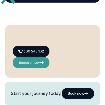
1300 948 132
Enquire now
Start your journey today.
Book now