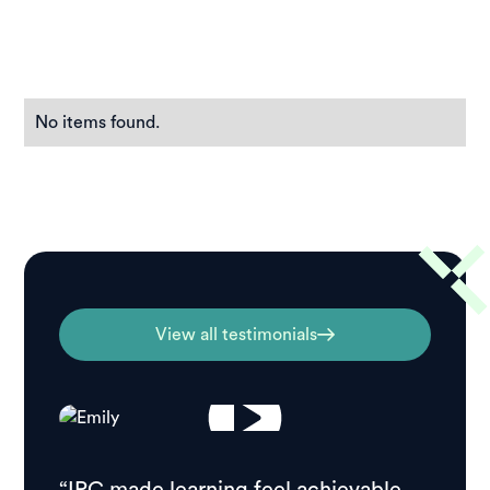
No items found.
View all testimonials