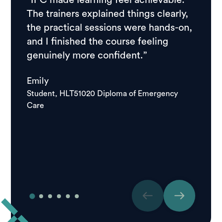
“IPC made learning feel achievable.
“I ch
The trainers explained things clearly,
resear
the practical sessions were hands-on,
feedb
and I finished the course feeling
stude
genuinely more confident.”
course
school
Emily
good.
Student, HLT51020 Diploma of Emergency
Care
Igor
Studen
Care