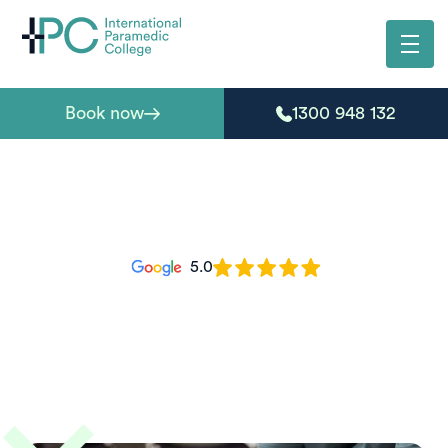
Book now
1300 948 132
5.0