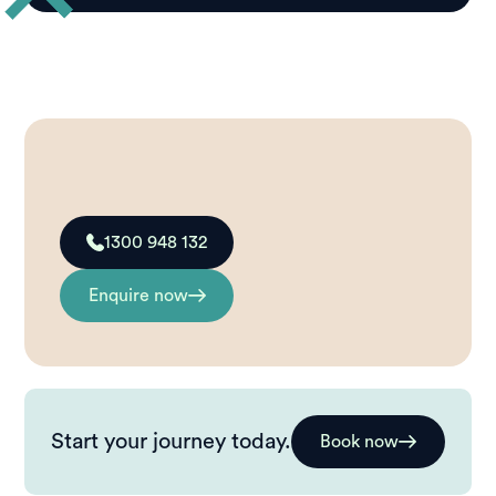
1300 948 132
Enquire now
Start your journey today.
Book now