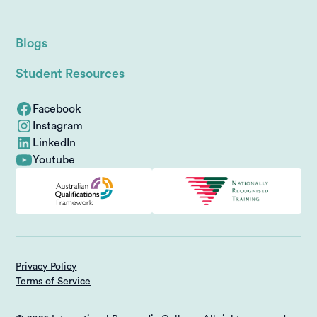
Blogs
Student Resources
Facebook
Instagram
LinkedIn
Youtube
Privacy Policy
Terms of Service