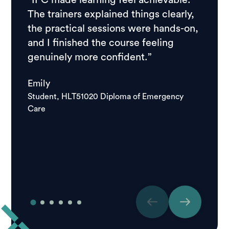
“IPC made learning feel achievable.
“I ch
The trainers explained things clearly,
resear
the practical sessions were hands-on,
feedb
and I finished the course feeling
stude
genuinely more confident.”
course
school
Emily
good.
Student, HLT51020 Diploma of Emergency
Care
Igor
Studen
Care