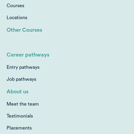
Courses
Locations
Other Courses
Career pathways
Entry pathways
Job pathways
About us
Meet the team
Testimonials
Placements