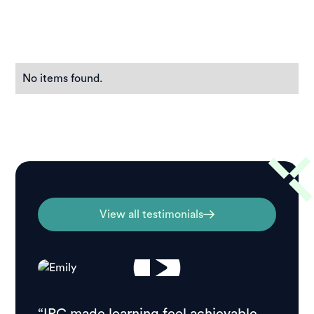
No items found.
View all testimonials