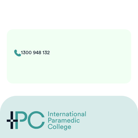
1300 948 132