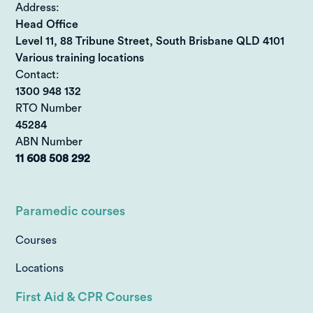
Address:
Head Office
Level 11, 88 Tribune Street, South Brisbane QLD 4101
Various training locations
Contact:
1300 948 132
RTO Number
45284
ABN Number
11 608 508 292
Paramedic courses
Courses
Locations
First Aid & CPR Courses