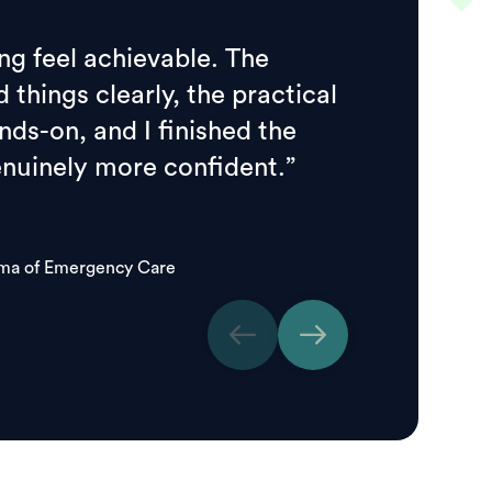
ng feel achievable. The
d things clearly, the practical
ds-on, and I finished the
enuinely more confident.”
oma of Emergency Care