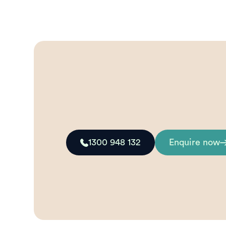
1300 948 132
Enquire now