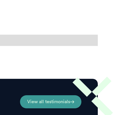
View all testimonials