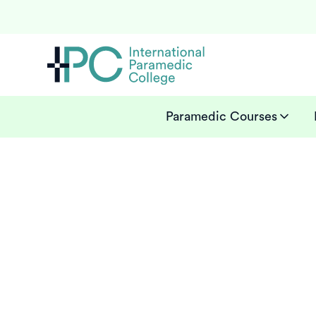
Paramedic Courses