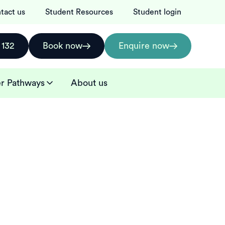
tact us
Student Resources
Student login
 132
Book now
Enquire now
r Pathways
About us