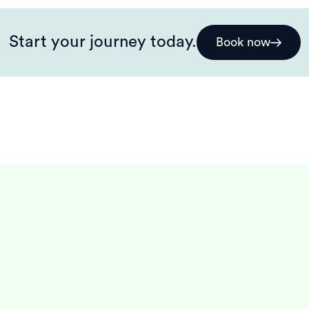
Start your journey today.
Book now