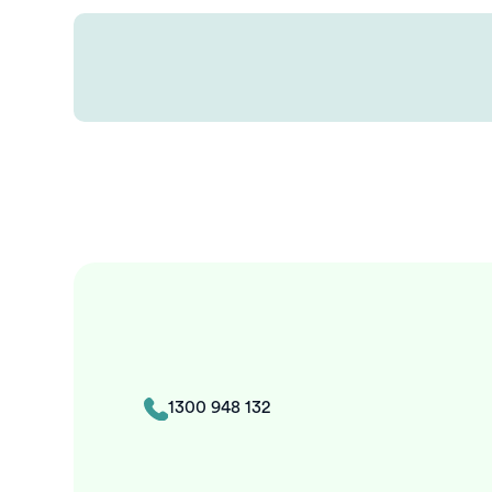
1300 948 132