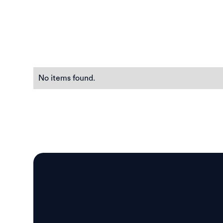
No items found.