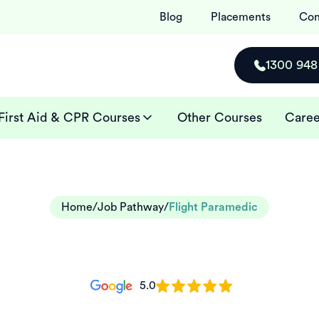
Blog
Placements
Con
1300 948
First Aid & CPR Courses
Other Courses
Caree
Home
/
Job Pathway
/
Flight Paramedic
5.0