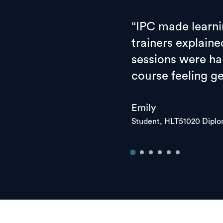
“IPC made learni
trainers explaine
sessions were han
course feeling g
Emily
Student, HLT51020 Dipl